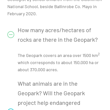
National School, beside Ballinrobe Co. Mayo in
February 2020.
How many acres/hectares of
rocks are there in the Geopark?
2
The Geopark covers an area over 1500 km
which corresponds to about 150,000 ha or
about 370,000 acres.
What animals are in the
Geopark? Will the Geopark
project help endangered