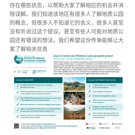
存在哪些状态，以帮助大家了解相应的机会并消
除误解。我们知道该地区有很多人了解地质公园
的概念，但很多人不知道它的含义，很多人甚至
没有听说过这个提议。甚至有些人可能对地质公
园还有错误的想法。我们希望这份传单能够让大
家了解相关信息