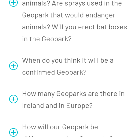
animals? Are sprays used in the
Geopark that would endanger
animals? Will you erect bat boxes
in the Geopark?
When do you think it will be a
confirmed Geopark?
How many Geoparks are there in
Ireland and in Europe?
How will our Geopark be