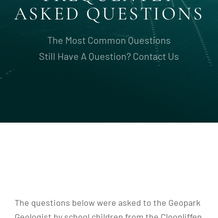
ASKED QUESTIONS
The Most Common Questions
Still Have A Question? Contact Us
The questions below were asked to the Geopark
Geologist by school children from the Cloonliffen