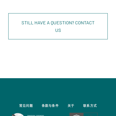
STILL HAVE A QUESTION? CONTACT
US
常见问题
条款与条件
关于
联系方式