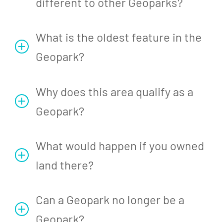
different to other Geoparks?
What is the oldest feature in the
Geopark?
Why does this area qualify as a
Geopark?
What would happen if you owned
land there?
Can a Geopark no longer be a
Geopark?