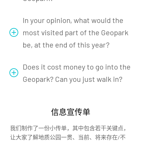
In your opinion, what would the
most visited part of the Geopark
be, at the end of this year?
Does it cost money to go into the
Geopark? Can you just walk in?
信息宣传单
我们制作了一份小传单，其中包含若干关键点，
让大家了解地质公园一贯、当前、将来存在/不