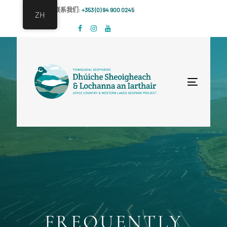
跳
跳
联系我们:
+353 (0) 94 900 0245
ZH
过
到
链
主
接
导
航
跳
Toggle
到
navigat
内
容
FREQUENTLY