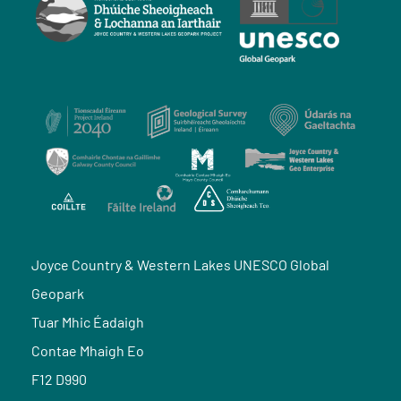
Joyce Country & Western Lakes UNESCO Global
Geopark
Tuar Mhic Éadaigh
Contae Mhaigh Eo
F12 D990