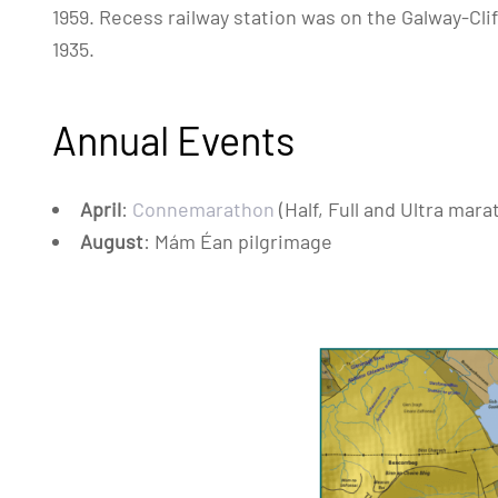
1959. Recess railway station was on the Galway-Clif
1935.
Annual Events
April
:
Connemarathon
(Half, Full and Ultra mara
August
: Mám Éan pilgrimage