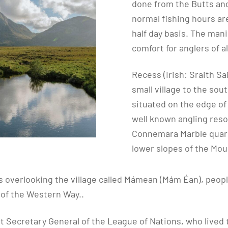
done from the Butts and
normal fishing hours ar
half day basis. The man
comfort for anglers of a
Recess (Irish: Sraith Sa
small village to the sou
situated on the edge of 
well known angling reso
Connemara Marble quarr
lower slopes of the Mou
s overlooking the village called Mámean (Mám Éan), peopl
 of the Western Way..
t Secretary General of the League of Nations, who lived t