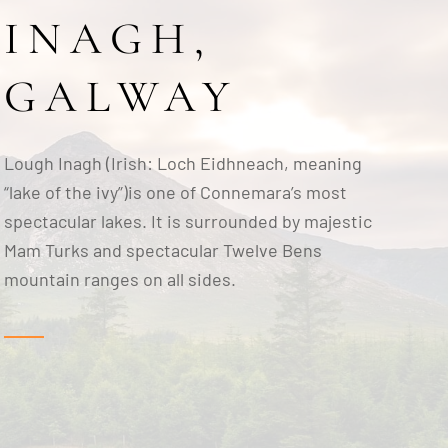
INAGH,
GALWAY
Lough Inagh (Irish: Loch Eidhneach, meaning
“lake of the ivy”)is one of Connemara’s most
spectacular lakes. It is surrounded by majestic
Mam Turks and spectacular Twelve Bens
mountain ranges on all sides.