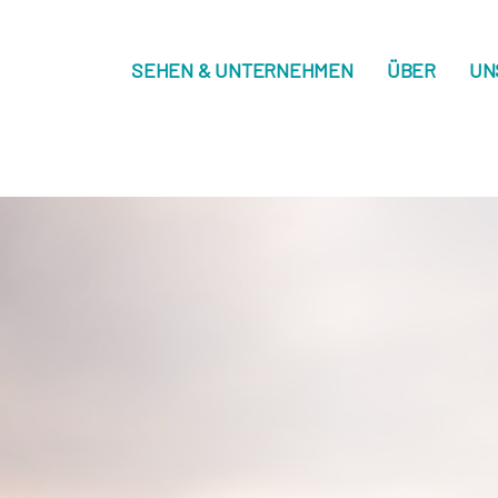
SEHEN & UNTERNEHMEN
ÜBER
UN
on