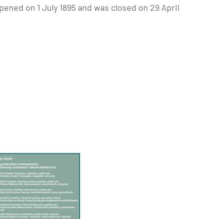
pened on 1 July 1895 and was closed on 29 April