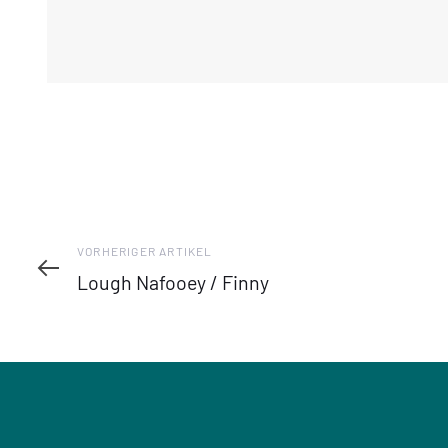
Vorheriger
VORHERIGER ARTIKEL
Artikel
Lough Nafooey / Finny