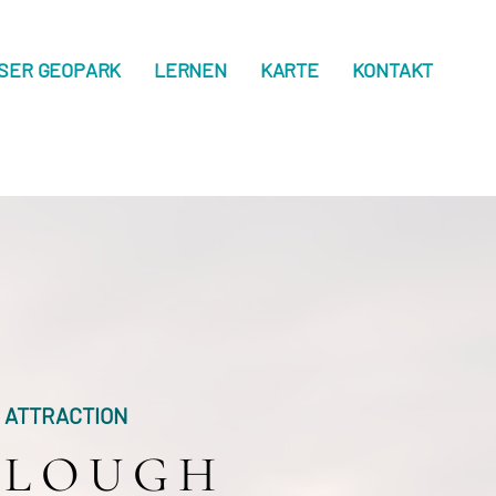
SER GEOPARK
LERNEN
KARTE
KONTAKT
ATTRACTION
LOUGH