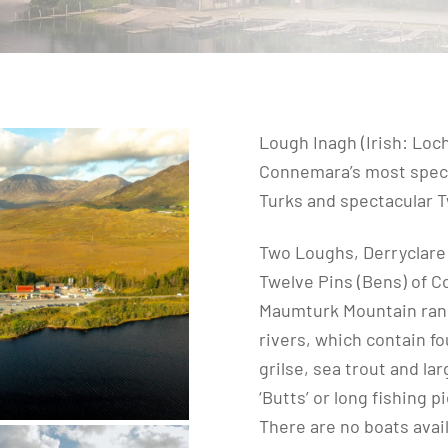
Lough Inagh (Irish: Loch
Connemara’s most spect
Turks and spectacular T
Two Loughs, Derryclare a
Twelve Pins (Bens) of C
Maumturk Mountain rang
rivers, which contain fo
grilse, sea trout and la
‘Butts’ or long fishing p
There are no boats avail