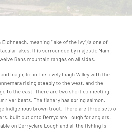
 Eidhneach, meaning “lake of the ivy”)is one of
acular lakes. It is surrounded by majestic Mam
welve Bens mountain ranges on all sides.
nd Inagh, lie in the lovely Inagh Valley with the
onnemara rising steeply to the west, and the
e to the east. There are two short connecting
ur river beats. The fishery has spring salmon,
rge indigenous brown trout. There are three sets of
iers, built out onto Derryclare Lough for anglers.
able on Derryclare Lough and all the fishing is