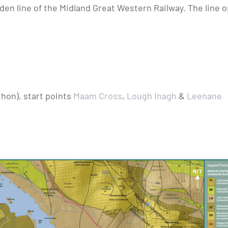
den line of the Midland Great Western Railway. The line o
thon), start points
Maam Cross
,
Lough Inagh
&
Leenane