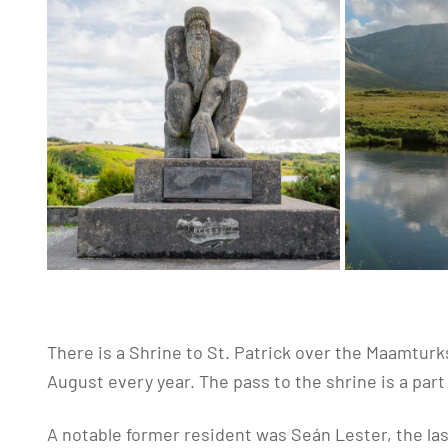
There is a Shrine to St. Patrick over the Maamturk
August every year. The pass to the shrine is a part
A notable former resident was Seán Lester, the las