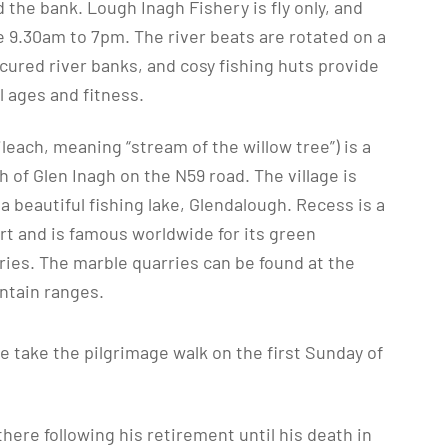
 the bank. Lough Inagh Fishery is fly only, and
e 9.30am to 7pm. The river beats are rotated on a
icured river banks, and cosy fishing huts provide
ll ages and fitness.
ileach, meaning “stream of the willow tree”) is a
th of Glen Inagh on the N59 road. The village is
a beautiful fishing lake, Glendalough. Recess is a
rt and is famous worldwide for its green
ies. The marble quarries can be found at the
ntain ranges.
e take the pilgrimage walk on the first Sunday of
here following his retirement until his death in