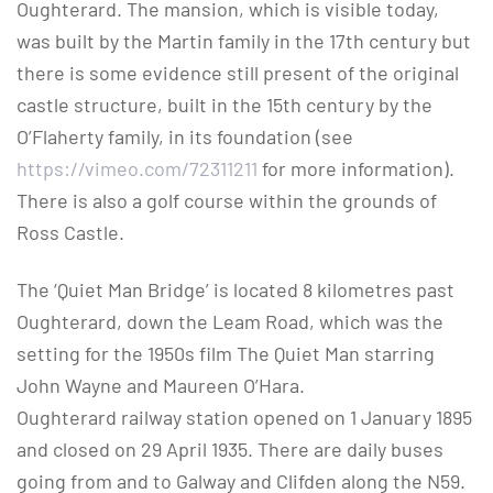
Oughterard. The mansion, which is visible today,
was built by the Martin family in the 17th century but
there is some evidence still present of the original
castle structure, built in the 15th century by the
O’Flaherty family, in its foundation (see
https://vimeo.com/72311211
for more information).
There is also a golf course within the grounds of
Ross Castle.
The ‘Quiet Man Bridge’ is located 8 kilometres past
Oughterard, down the Leam Road, which was the
setting for the 1950s film The Quiet Man starring
John Wayne and Maureen O’Hara.
Oughterard railway station opened on 1 January 1895
and closed on 29 April 1935. There are daily buses
going from and to Galway and Clifden along the N59.