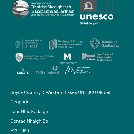
Joyce Country & Western Lakes UNESCO Global
Geopark
Tuar Mhic Éadaigh
Contae Mhaigh Eo
F12 D990