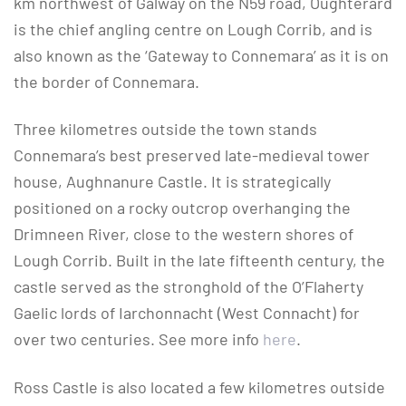
km northwest of Galway on the N59 road, Oughterard
is the chief angling centre on Lough Corrib, and is
also known as the ‘Gateway to Connemara’ as it is on
the border of Connemara.
Three kilometres outside the town stands
Connemara’s best preserved late-medieval tower
house, Aughnanure Castle. It is strategically
positioned on a rocky outcrop overhanging the
Drimneen River, close to the western shores of
Lough Corrib. Built in the late fifteenth century, the
castle served as the stronghold of the O’Flaherty
Gaelic lords of Iarchonnacht (West Connacht) for
over two centuries. See more info
here
.
Ross Castle is also located a few kilometres outside