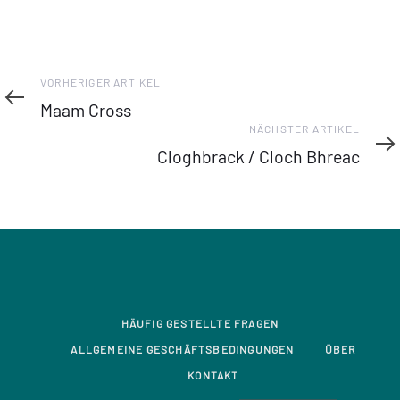
Vorheriger
VORHERIGER ARTIKEL
Artikel
Maam Cross
Nächster
NÄCHSTER ARTIKEL
Artikel
Cloghbrack / Cloch Bhreac
HÄUFIG GESTELLTE FRAGEN
ALLGEMEINE GESCHÄFTSBEDINGUNGEN
ÜBER
KONTAKT