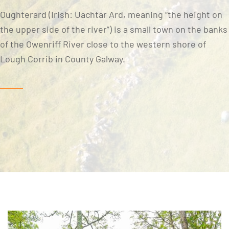
Oughterard (Irish: Uachtar Ard, meaning “the height on
the upper side of the river”) is a small town on the banks
of the Owenriff River close to the western shore of
Lough Corrib in County Galway.