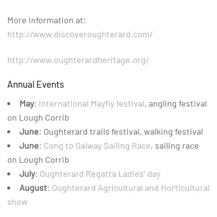
More information at:
http://www.discoveroughterard.com/
http://www.oughterardheritage.org/
Annual Events
May
:
International Mayfly festival
, angling festival
on Lough Corrib
June
: Oughterard trails festival, walking festival
June
:
Cong to Galway Sailing Race
, sailing race
on Lough Corrib
July
:
Oughterard Regatta Ladies’ day
August
:
Oughterard Agricultural and Horticultural
show