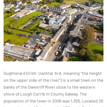
Oughterard (Irish: Uachtar Ard, meaning “the height
on the upper side of the river”) is a small town on the
banks of the Owenriff River close to the western
shore of Lough Corrib in County Galway. The
population of the town in 2006 was 1,305. Located 26