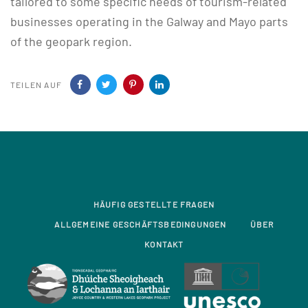
tailored to some specific needs of tourism-related
businesses operating in the Galway and Mayo parts
of the geopark region.
TEILEN AUF
HÄUFIG GESTELLTE FRAGEN
ALLGEMEINE GESCHÄFTSBEDINGUNGEN
ÜBER
KONTAKT