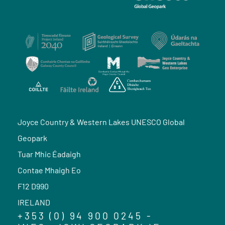
Joyce Country & Western Lakes UNESCO Global
Geopark
Tuar Mhic Éadaigh
Contae Mhaigh Eo
F12 D990
IRELAND
+353 (0) 94 900 0245 -