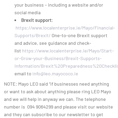
your business – including a website and/or
social media
Brexit support
:
https://www.localenterprise.ie/Mayo/Financial-
Supports/Brexit/
One-to-one Brexit support
and advice, see guidance and check-
list
https://www.localenterprise.ie/Mayo/Start-
or-Grow-your-Business/Brexit-Supports-
Information/Brexit%20Preparedness%20Checklis
email to
info@leo.mayococo.ie
NOTE: Mayo LEO said “if businesses need anything
or want to ask about anything please ring LEO Mayo
and we will help in anyway we can. The telephone
number is 094 9064299 and please visit our website
and they can subscribe to our newsletter to get