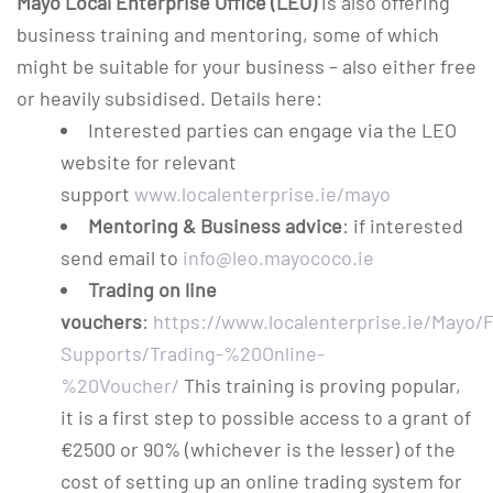
Mayo Local Enterprise Office (LEO)
is also offering
business training and mentoring, some of which
might be suitable for your business – also either free
or heavily subsidised. Details here:
Interested parties can engage via the LEO
website for relevant
support
www.localenterprise.ie/mayo
Mentoring & Business advice
: if interested
send email to
info@leo.mayococo.ie
Trading on line
vouchers
:
https://www.localenterprise.ie/Mayo/F
Supports/Trading-%20Online-
%20Voucher/
This training is proving popular,
it is a first step to possible access to a grant of
€2500 or 90% (whichever is the lesser) of the
cost of setting up an online trading system for