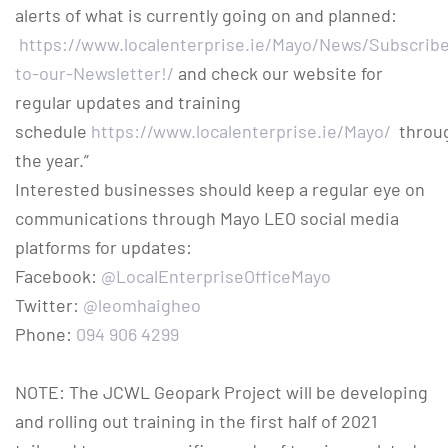
alerts of what is currently going on and planned:
https://www.localenterprise.ie/Mayo/News/Subscrib
to-our-Newsletter!/
and check our website for
regular updates and training
schedule
https://www.localenterprise.ie/Mayo/
throu
the year.”
Interested businesses should keep a regular eye on
communications through Mayo LEO social media
platforms for updates:
Facebook:
@LocalEnterpriseOfficeMayo
Twitter:
@leomhaigheo
Phone:
094 906 4299
NOTE: The JCWL Geopark Project will be developing
and rolling out training in the first half of 2021