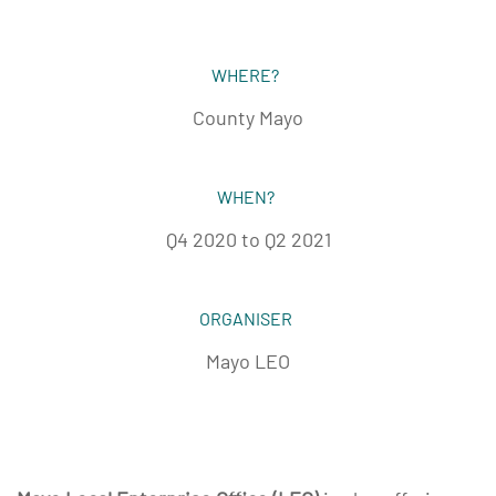
WHERE?
County Mayo
WHEN?
Q4 2020 to Q2 2021
ORGANISER
Mayo LEO