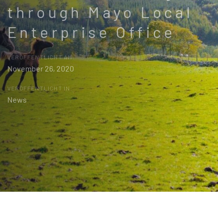
through Mayo Local
Enterprise Office
VERÖFFENTLICHT AM:
November 26, 2020
VERÖFFENTLICHT IN:
News