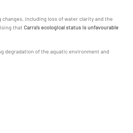
hanges, including loss of water clarity and the
nising that
Carra’s ecological status is unfavourable
ing degradation of the aquatic environment and