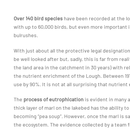
Over 140 bird species
have been recorded at the lo
with up to 60,000 birds, but even more important 
bulrushes.
With just about all the protective legal designati
be well looked after but, sadly, this is far from reali
the land area in the catchment in 30 years) with re
the nutrient enrichment of the Lough. Between 197
use by 90%. It is not at all surprising that nutri
The
process of eutrophication
is evident in many 
thick layer of marl on the lakebed has the ability t
becoming “pea soup”. However, once the marl is sa
the ecosystem. The evidence collected by a team fro