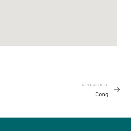
Next
NEXT ARTICLE
Article
Cong