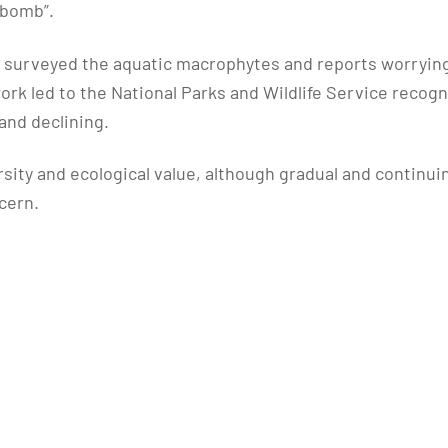
-bomb”.
 surveyed the aquatic macrophytes and reports worrying c
work led to the National Parks and Wildlife Service recog
and declining.
rsity and ecological value, although gradual and continu
cern.