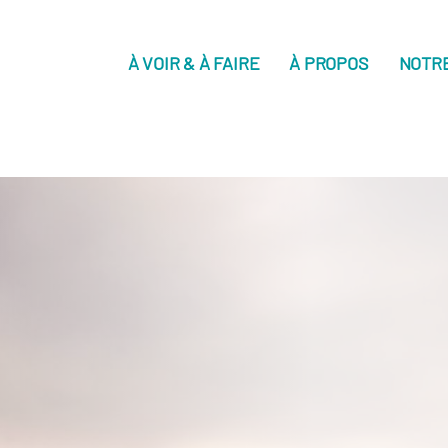
À VOIR & À FAIRE
À PROPOS
NOTR