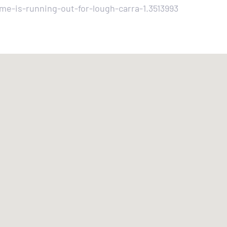
e-is-running-out-for-lough-carra-1.3513993