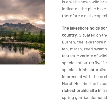
is a well-known wild br
indicates the pike have
therefore a native spec
The lakeshore holds some
country
. Situated on th
Burren, the lakeshore h
fen, marsh, reed swamp
fantastic variety of wild
species of butterfly, 14
species. Irish naturalis
impressed with the orc
Marsh Helleborine in su
richest orchid site in Ir
spring gentian demons