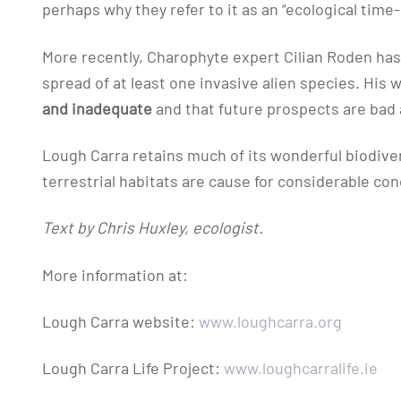
perhaps why they refer to it as an “ecological time
More recently, Charophyte expert Cilian Roden has
spread of at least one invasive alien species. His 
and inadequate
and that future prospects are bad 
Lough Carra retains much of its wonderful biodive
terrestrial habitats are cause for considerable con
Text by Chris Huxley, ecologist.
More information at:
Lough Carra website:
www.loughcarra.org
Lough Carra Life Project:
www.loughcarralife.ie