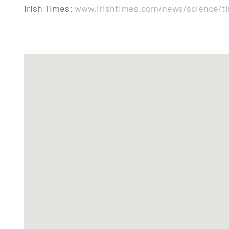
Irish Times:
www.irishtimes.com/news/science/tim