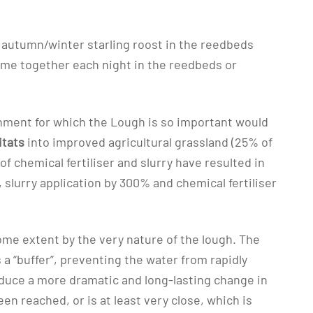
n autumn/winter starling roost in the reedbeds
ome together each night in the reedbeds or
ronment for which the Lough is so important would
itats
into improved agricultural grassland (25% of
f chemical fertiliser and slurry have resulted in
lurry application by 300% and chemical fertiliser
me extent by the very nature of the lough. The
 a “buffer”, preventing the water from rapidly
oduce a more dramatic and long-lasting change in
n reached, or is at least very close, which is