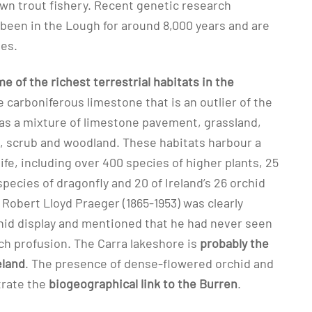
own trout fishery. Recent genetic research
 been in the Lough for around 8,000 years and are
ies.
 of the richest terrestrial habitats in the
e carboniferous limestone that is an outlier of the
as a mixture of limestone pavement, grassland,
, scrub and woodland. These habitats harbour a
life, including over 400 species of higher plants, 25
 species of dragonfly and 20 of Ireland’s 26 orchid
t Robert Lloyd Praeger (1865-1953) was clearly
hid display and mentioned that he had never seen
ch profusion. The Carra lakeshore is
probably the
eland
. The presence of dense-flowered orchid and
trate the
biogeographical link to the Burren
.