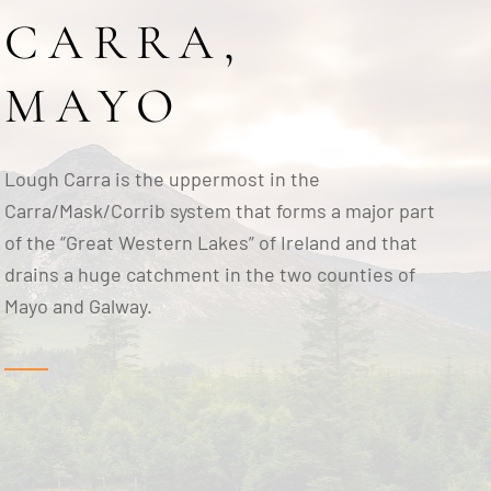
CARRA,
MAYO
Lough Carra is the uppermost in the
Carra/Mask/Corrib system that forms a major part
of the “Great Western Lakes” of Ireland and that
drains a huge catchment in the two counties of
Mayo and Galway.