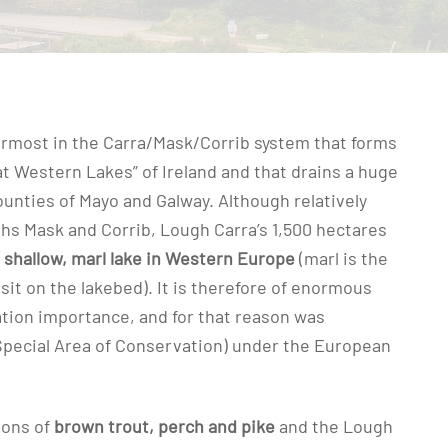
ermost in the Carra/Mask/Corrib system that forms
at Western Lakes” of Ireland and that drains a huge
unties of Mayo and Galway. Although relatively
hs Mask and Corrib, Lough Carra’s 1,500 hectares
 shallow, marl lake in Western Europe
(marl is the
it on the lakebed). It is therefore of enormous
tion importance, and for that reason was
Special Area of Conservation) under the European
ions of
brown trout, perch and pike
and the Lough