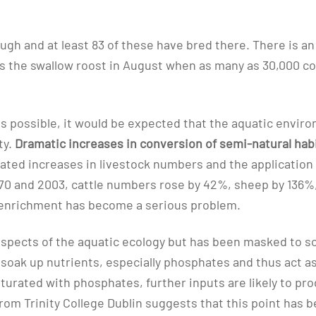
ugh and at least 83 of these have bred there. There is a
is the swallow roost in August when as many as 30,000 c
ons possible, it would be expected that the aquatic envi
ty.
Dramatic increases in conversion of semi-natural hab
lated increases in livestock numbers and the application o
0 and 2003, cattle numbers rose by 42%, sheep by 136%, s
ent enrichment has become a serious problem.
aspects of the aquatic ecology but has been masked to so
o soak up nutrients, especially phosphates and thus act as
turated with phosphates, further inputs are likely to pr
m Trinity College Dublin suggests that this point has bee