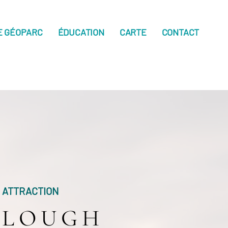
E GÉOPARC
ÉDUCATION
CARTE
CONTACT
ATTRACTION
LOUGH