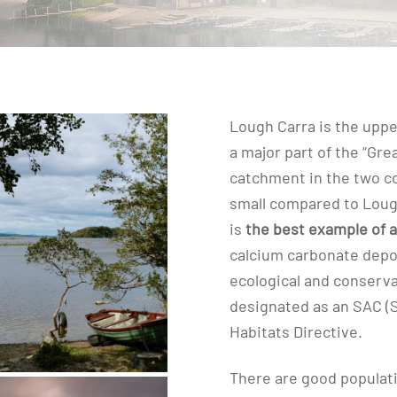
Lough Carra is the upp
a major part of the “Gre
catchment in the two co
small compared to Loug
is
the best example of a
calcium carbonate depos
ecological and conserva
designated as an SAC (
Habitats Directive.
There are good populat