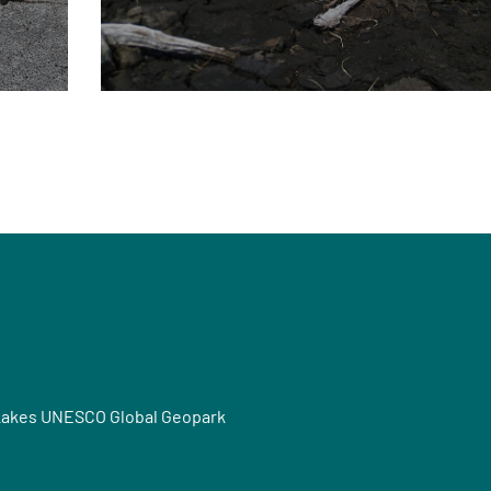
Lakes UNESCO Global Geopark