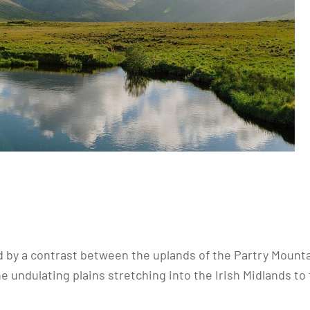
 by a contrast between the uplands of the Partry Mounta
ndulating plains stretching into the Irish Midlands to