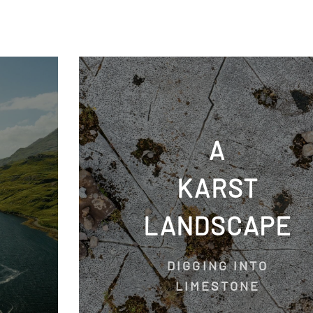
A
KARST
LANDSCAPE
DIGGING INTO
LIMESTONE