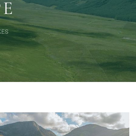
PE
KES