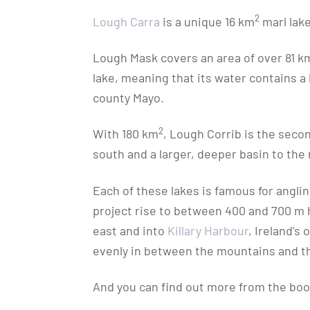
2
Lough Carra
is a unique 16 km
marl lake
Lough Mask covers an area of over 81 k
lake, meaning that its water contains a 
county Mayo.
2
With 180 km
, Lough Corrib is the secon
south and a larger, deeper basin to the 
Each of these lakes is famous for angli
project rise to between 400 and 700 m hi
east and into
Killary Harbour
, Ireland’s
evenly in between the mountains and the 
And you can find out more from the book