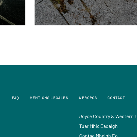
FAQ
MENTIONS LÉGALES
À PROPOS
CONTACT
Joyce Country & Western 
Tuar Mhic Éadaigh
Contae Mhaigh Eo