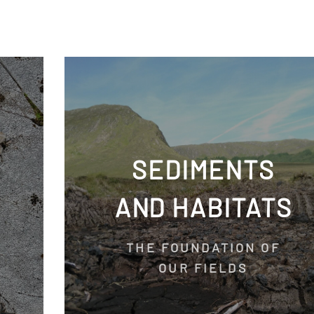
SEDIMENTS
AND HABITATS
THE FOUNDATION OF
OUR FIELDS