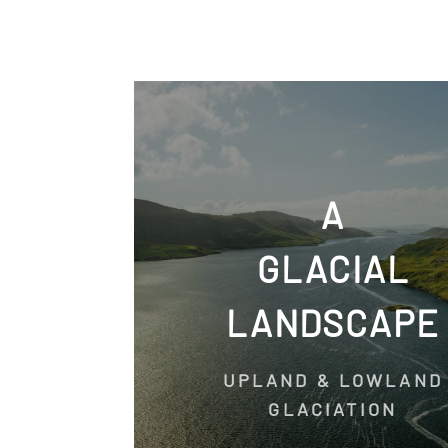
A
GLACIAL
LANDSCAPE
UPLAND & LOWLAND
GLACIATION