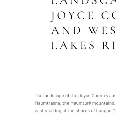
LANDSCA
JOYCE 
AND WE
LAKES R
The landscape of the Joyce Country an
Maumtrasna, the Maumturk mountains, Be
east starting at the shores of Loughs M