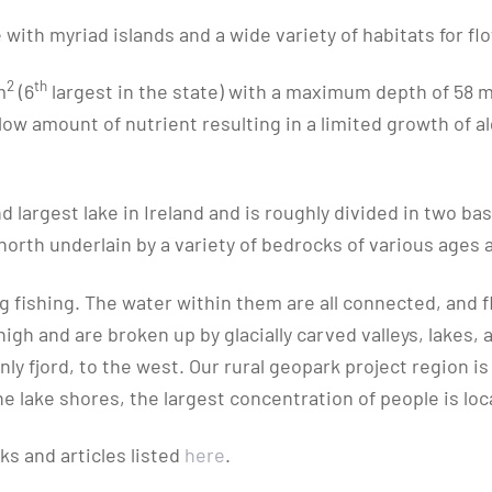
 with myriad islands and a wide variety of habitats for fl
2
th
m
(6
largest in the state) with a maximum depth of 58 m,
low amount of nutrient resulting in a limited growth of al
d largest lake in Ireland and is roughly divided in two bas
north underlain by a variety of bedrocks of various ages 
ng fishing. The water within them are all connected, and
gh and are broken up by glacially carved valleys, lakes, a
 only fjord, to the west. Our rural geopark project region
lake shores, the largest concentration of people is locat
s and articles listed
here
.