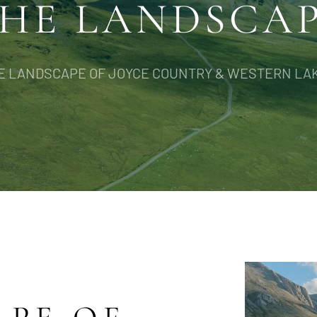
HE LANDSCA
E LANDSCAPE OF JOYCE COUNTRY & WESTERN LA