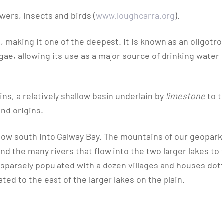
owers, insects and birds (
www.loughcarra.org
).
 making it one of the deepest. It is known as an oligotr
gae, allowing its use as a major source of drinking water 
ins, a relatively shallow basin underlain by
limestone
to 
and origins.
 flow south into Galway Bay. The mountains of our geopar
nd the many rivers that flow into the two larger lakes to
 is sparsely populated with a dozen villages and houses do
ed to the east of the larger lakes on the plain.