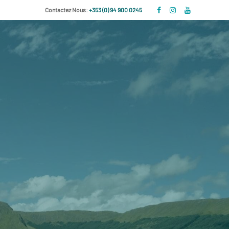
Contactez Nous:
+353 (0) 94 900 0245