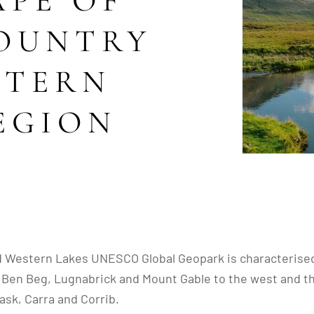
PE OF
COUNTRY
STERN
EGION
d Western Lakes UNESCO Global Geopark is characterised
n Beg, Lugnabrick and Mount Gable to the west and the u
ask, Carra and Corrib.