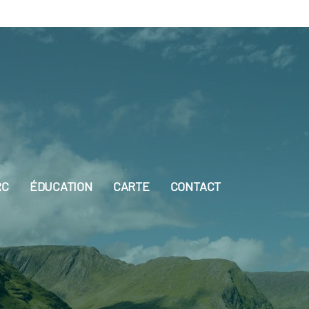
RC
ÉDUCATION
CARTE
CONTACT