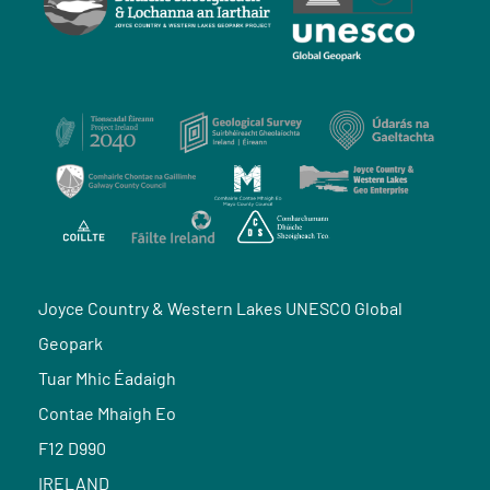
Joyce Country & Western Lakes UNESCO Global
Geopark
Tuar Mhic Éadaigh
Contae Mhaigh Eo
F12 D990
IRELAND