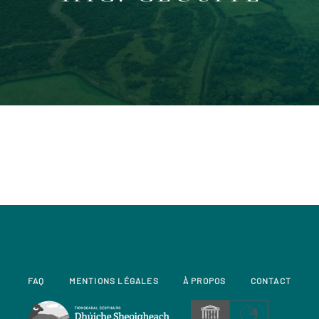
FAQ
MENTIONS LÉGALES
À PROPOS
CONTACT