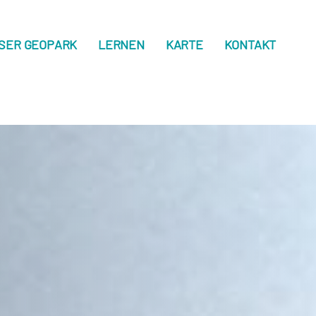
SER GEOPARK
LERNEN
KARTE
KONTAKT