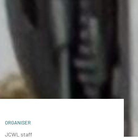
ORGANISER
JCWL staff