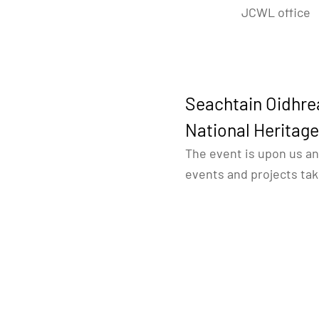
JCWL office
Seachtain Oidhre
National Heritag
The event is upon us an
events and projects ta
registered project ours
The first is a
virtual her
be sharing daily on the
facebook page
some of 
the conference in June
The second is an in-per
Geologist
” taking place