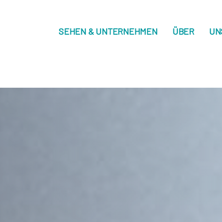
SEHEN & UNTERNEHMEN
ÜBER
UN