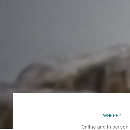
WHERE?
Online and in person 