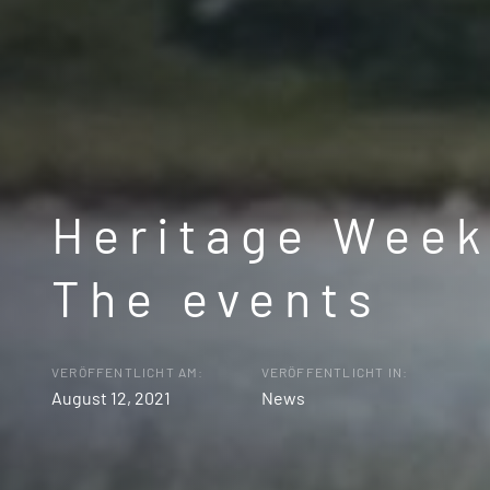
Heritage Week
The events
VERÖFFENTLICHT AM:
VERÖFFENTLICHT IN:
August 12, 2021
News