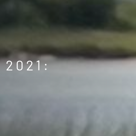
 2021: