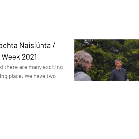
achta Naisiúnta /
e Week 2021
d there are many exciting
king place. We have two
elves.
itage tour
where we will
JCWL geopark project
our videos prepared for
.
son event called “
Ask your
 on the car park of the