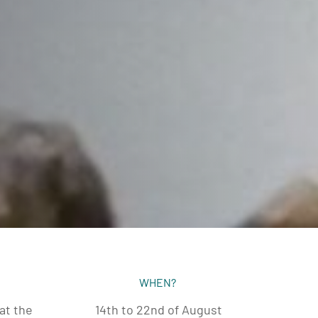
WHEN?
at the
14th to 22nd of August