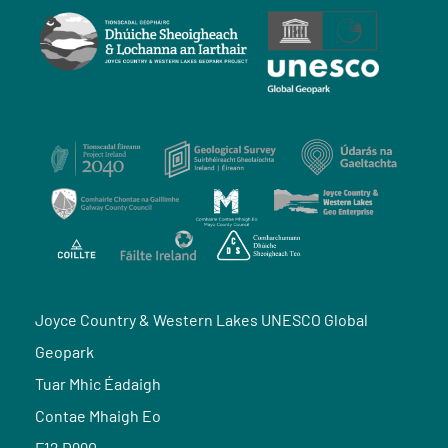
Joyce Country & Western Lakes UNESCO Global
Geopark
Tuar Mhic Éadaigh
Contae Mhaigh Eo
F12 D990