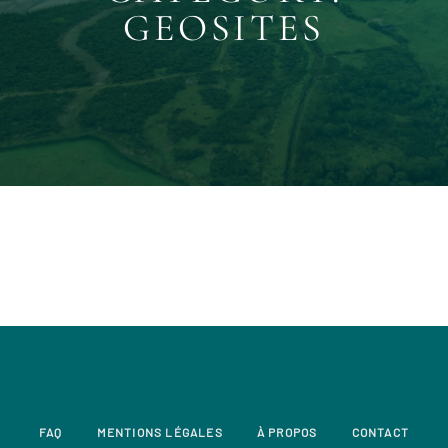
GEOSITES
FAQ
MENTIONS LÉGALES
À PROPOS
CONTACT