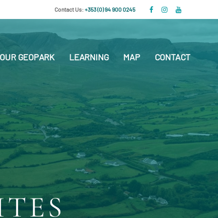
Contact Us:
+353 (0) 94 900 0245
OUR GEOPARK
LEARNING
MAP
CONTACT
ITES