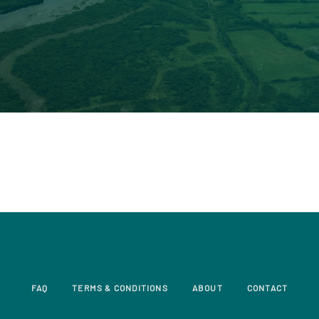
FAQ
TERMS & CONDITIONS
ABOUT
CONTACT