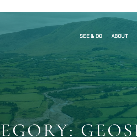
SEE & DO
ABOUT
EGORY: GEOS