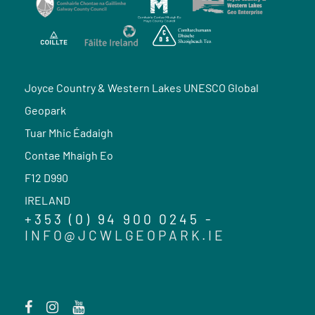
Joyce Country & Western Lakes UNESCO Global
Geopark
Tuar Mhic Éadaigh
Contae Mhaigh Eo
F12 D990
IRELAND
+353 (0) 94 900 0245 -
INFO@JCWLGEOPARK.IE