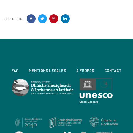
SHARE ON
FAQ
MENTIONS LÉGALES
À PROPOS
CONTACT