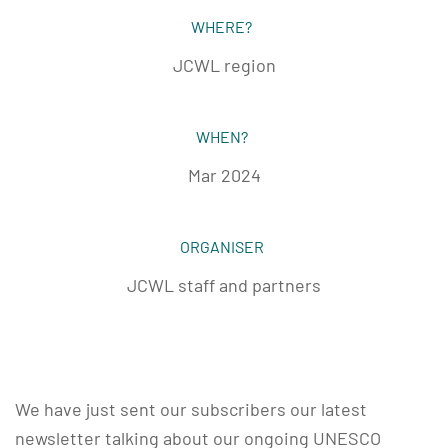
WHERE?
JCWL region
WHEN?
Mar 2024
ORGANISER
JCWL staff and partners
We have just sent our subscribers our latest
newsletter talking about our ongoing UNESCO