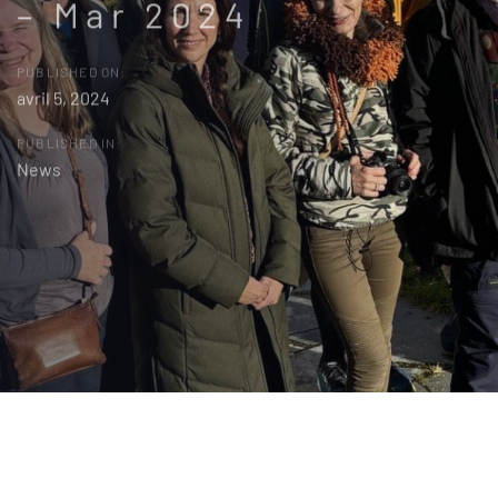
– Mar 2024
PUBLISHED ON:
avril 5, 2024
PUBLISHED IN:
News