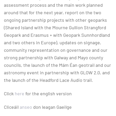
assessment process and the main work planned
around that for the next year, report on the two
ongoing partnership projects with other geoparks
(Shared Island with the Mourne Gullion Strangford
Geopark and Erasmus + with Geopark Sunnhordland
and two others in Europe), updates on signage,
community representation on governance and our
strong partnership with Galway and Mayo county
councils, the launch of the Mám Éan geotrail and our
astronomy event in partnership with GLOW 2.0, and
the launch of the Headford Lace Audio trail.
Click
here
for the english version
Cliceáil
anseo
don leagan Gaeilge