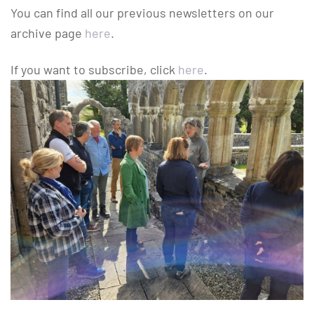
You can find all our previous newsletters on our
archive page
here
.
If you want to subscribe, click
here
.