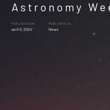
Astronomy We
PUBLISHED ON:
PUBLISHED IN:
avril 5, 2024
News