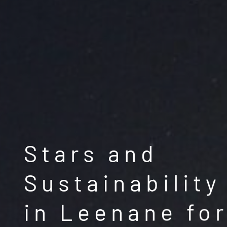
Stars and
Sustainability
in Leenane for