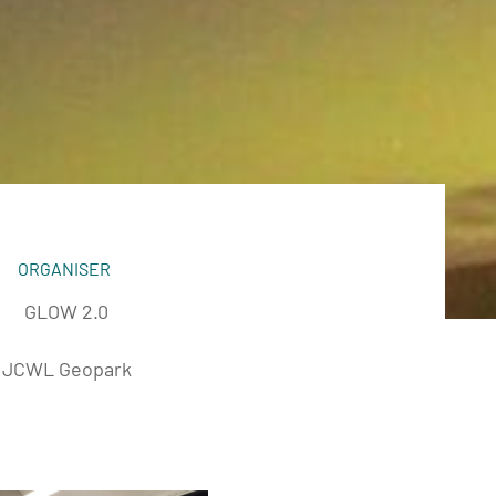
ORGANISER
GLOW 2.0
JCWL Geopark