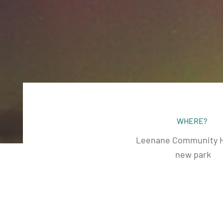
WHERE?
Leenane Community H
new park