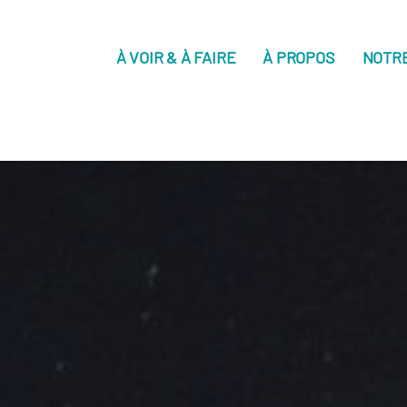
À VOIR & À FAIRE
À PROPOS
NOTR