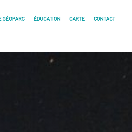
E GÉOPARC
ÉDUCATION
CARTE
CONTACT