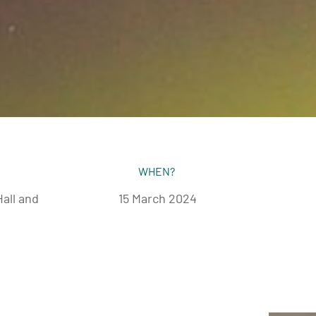
WHEN?
all and
15 March 2024