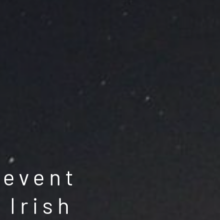
 event
 Irish