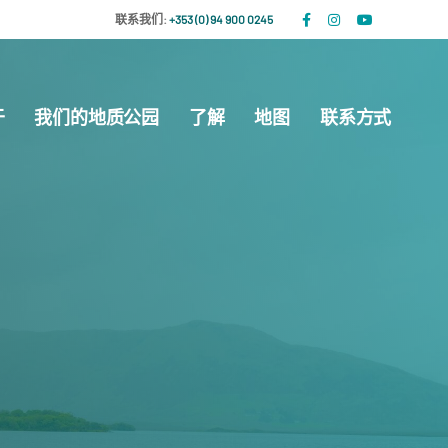
联系我们:
+353 (0) 94 900 0245
于
我们的地质公园
了解
地图
联系方式