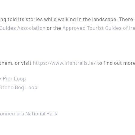
g told its stories while walking in the landscape. There
 Guides Association
or the
Approved Tourist Guides of Ir
 them, or visit
https://www.irishtrails.ie/
to find out more
k Pier Loop
 Stone Bog Loop
onnemara National Park