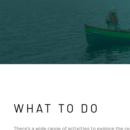
WHAT TO DO
There’s a wide range of activities to explore the r