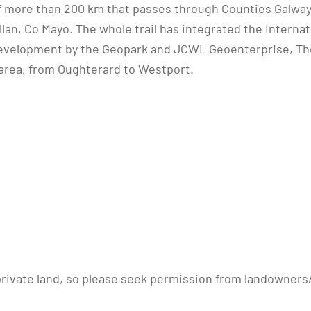
of more than 200 km that passes through Counties Galway 
an, Co Mayo. The whole trail has integrated the Internati
velopment by the Geopark and JCWL Geoenterprise, The
 area, from Oughterard to Westport.
 private land, so please seek permission from landowners