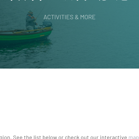
ACTIVITIES & MORE
egion. See the list below or check out our interactive
map