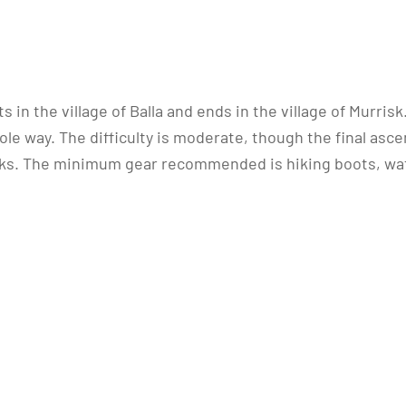
s in the village of Balla and ends in the village of Murris
e way. The difficulty is moderate, though the final ascent
cks. The minimum gear recommended is hiking boots, wa