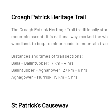
Croagh Patrick Heritage Trail
The Croagh Patrick Heritage Trail traditionally start
mountain ascent. It is national way-marked the whol
woodland, to bog, to minor roads to mountain tra
Distances and times of trail sections:
Balla – Ballintubber: 17 km – 4 hrs
Ballintubber – Aghahower: 27 km – 6 hrs
Aghagower – Murrisk: 19 km – 5 hrs
St Patrick’s Causeway