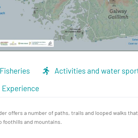
Fisheries
Activities and water spor
d Experience
 offers a number of paths, trails and looped walks that 
o foothills and mountains.