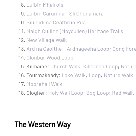
Luibin Mhairois
Luibin Garumna – Slí Chonamara
Siuloidi na Ceathrun Rua
Maigh Cuilinn (Moycullen) Heritage Trails
New Village Walk
Ard na Gaoithe – Ardnageeha Loop
;
Cong For
Clonbur Wood Loop
Kilmaine:
Church Walk
;
Killernan Loop
;
Natur
Tourmakeady:
Lake Walk
;
Loop
;
Nature Walk
Moorehall Walk
Clogher:
Holy Well Loop
;
Bog Loop
;
Red Walk
The Western Way