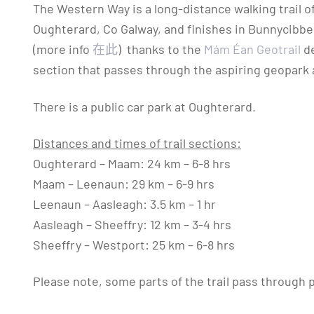
The Western Way is a long-distance walking trail 
Oughterard, Co Galway, and finishes in Bunnycibbell
(more info
在此
) thanks to the
Mám Éan Geotrail
de
section that passes through the aspiring geopark
There is a public car park at Oughterard.
Distances and times of trail sections:
Oughterard – Maam: 24 km – 6-8 hrs
Maam – Leenaun: 29 km – 6-9 hrs
Leenaun – Aasleagh: 3.5 km – 1 hr
Aasleagh – Sheeffry: 12 km – 3-4 hrs
Sheeffry – Westport: 25 km – 6-8 hrs
Please note, some parts of the trail pass through