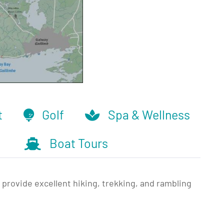
t
Golf
Spa & Wellness
Boat Tours
provide excellent hiking, trekking, and rambling