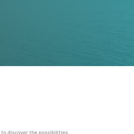
to discover the possibilities.