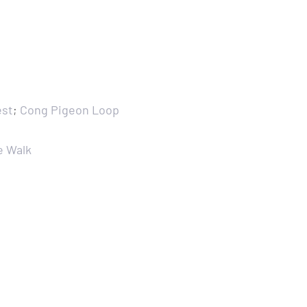
est
;
Cong Pigeon Loop
e Walk