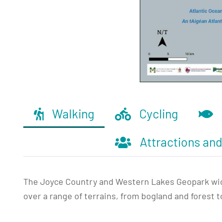
Walking
Cycling
Attractions an
The Joyce Country and Western Lakes Geopark wider
over a range of terrains, from bogland and forest t