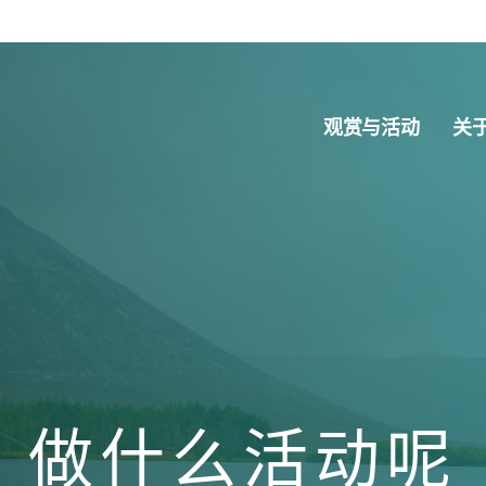
观赏与活动
关
做什么活动呢