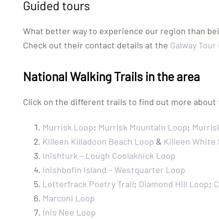
Guided tours
What better way to experience our region than bein
Check out their contact details at the
Galway Tour
National Walking Trails in the area
Click on the different trails to find out more about
Murrisk Loop
;
Murrisk Mountain Loop
;
Murris
Killeen Killadoon Beach Loop
&
Killeen White
Inishturk – Lough Coolaknick Loop
Inishbofin Island – Westquarter Loop
Letterfrack Poetry Trail
;
Diamond Hill Loop
;
C
Marconi Loop
Inis Nee Loop