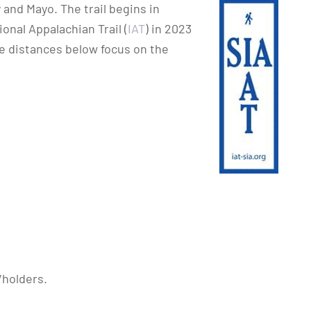
and Mayo. The trail begins in
onal Appalachian Trail (
IAT
) in 2023
 distances below focus on the
/holders.