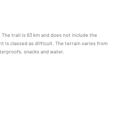
k. The trail is 63 km and does not include the
 is classed as difficult. The terrain varies from
terproofs, snacks and water.