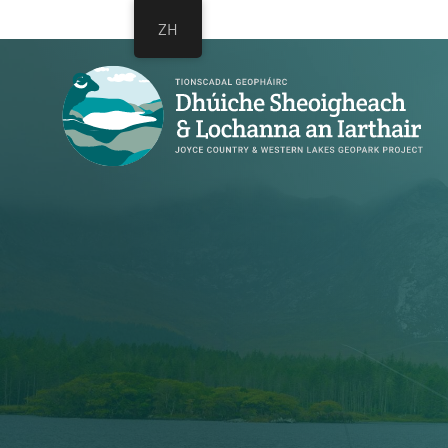
跳
跳
ZH
过
到
链
主
接
导
航
跳
到
内
容