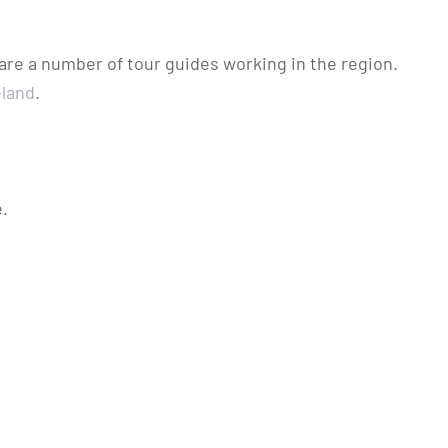
 are a number of tour guides working in the region.
eland
.
.