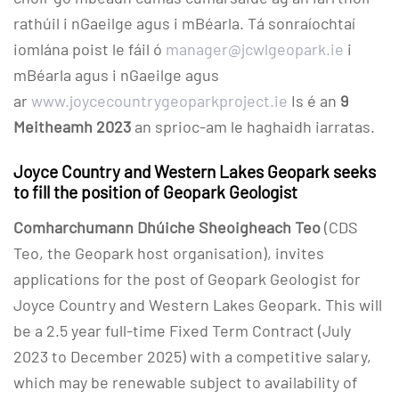
rathúil i nGaeilge agus i mBéarla. Tá sonraíochtaí
iomlána poist le fáil ó
manager@jcwlgeopark.ie
i
mBéarla agus i nGaeilge agus
ar
www.joycecountrygeoparkproject.ie
Is é an
9
Meitheamh 2023
an sprioc-am le haghaidh iarratas.
Joyce Country and Western Lakes Geopark seeks
to fill the position of Geopark Geologist
Comharchumann Dhúiche Sheoigheach Teo
(CDS
Teo, the Geopark host organisation), invites
applications for the post of Geopark Geologist for
Joyce Country and Western Lakes Geopark. This will
be a 2.5 year full-time Fixed Term Contract (July
2023 to December 2025) with a competitive salary,
which may be renewable subject to availability of