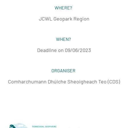
WHERE?
JCWL Geopark Region
WHEN?
Deadline on 09/06/2023
ORGANISER
Comharchumann Dhúiche Sheoigheach Teo (CDS)