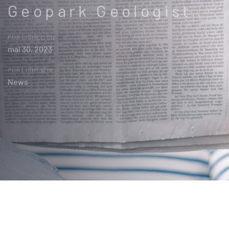
Geopark Geologist
PUBLISHED ON:
mai 30, 2023
PUBLISHED IN:
News