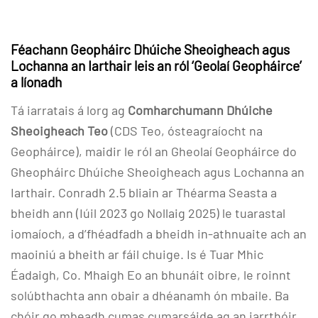
Féachann Geopháirc Dhúiche Sheoigheach agus
Lochanna an Iarthair leis an ról ‘Geolaí Geopháirce’
a líonadh
Tá iarratais á lorg ag
Comharchumann Dhúiche
Sheoigheach Teo
(CDS Teo, ósteagraíocht na
Geopháirce), maidir le ról an Gheolaí Geopháirce do
Gheopháirc Dhúiche Sheoigheach agus Lochanna an
Iarthair. Conradh 2.5 bliain ar Théarma Seasta a
bheidh ann (Iúil 2023 go Nollaig 2025) le tuarastal
iomaíoch, a d’fhéadfadh a bheidh in-athnuaite ach an
maoiniú a bheith ar fáil chuige. Is é Tuar Mhic
Éadaigh, Co. Mhaigh Eo an bhunáit oibre, le roinnt
solúbthachta ann obair a dhéanamh ón mbaile. Ba
chóir go mbeadh cumas cumarsáide ag an iarrthóir