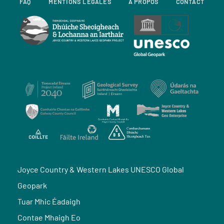
FAQ
MENTIONS LÉGALES
À PROPOS
CONTACT
Joyce Country & Western Lakes UNESCO Global
Geopark
Tuar Mhic Éadaigh
Contae Mhaigh Eo