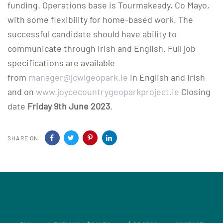
funding. Operations base is Tourmakeady, Co Mayo,
with some flexibility for home-based work. The
successful candidate should have ability to
communicate through Irish and English. Full job
specifications are available
from
manager@jcwlgeopark.ie
in English and Irish
and on
www.joycecountrygeoparkproject.ie
Closing
date
Friday 9th June 2023
.
SHARE ON