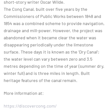
short-story writer Oscar Wilde.
The Cong Canal, built over five years by the
Commissioners of Public Works between 1848 and
1854 was a combined scheme to provide navigation,
drainage and mill-power. However, the project was
abandoned when it became clear the water was
disappearing periodically under the limestone
surface. These days it is known as the ‘Dry Canal’;
the water level can vary between zero and 3.5
metres depending on the time of year (summer dry,
winter full) and is three miles in length. Built
heritage features of the canal remain.
More information at:
https://discovercong.com/