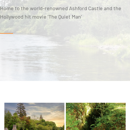
Home to the world-renowned Ashford Castle and the
Hollywood hit movie ‘The Quiet Man’