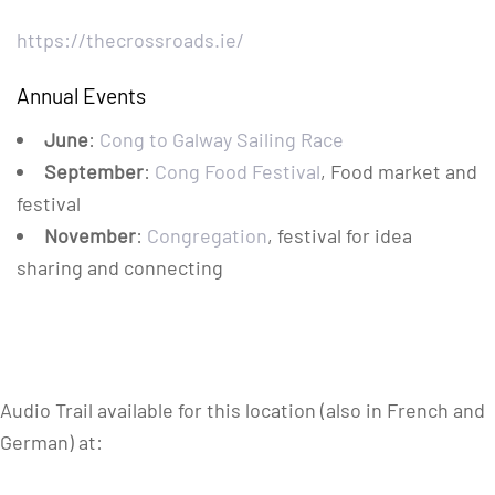
https://thecrossroads.ie/
Annual Events
June
:
Cong to Galway Sailing Race
September
:
Cong Food Festival
, Food market and
festival
November
:
Congregation
, festival for idea
sharing and connecting
Audio Trail available for this location (also in French and
German) at: