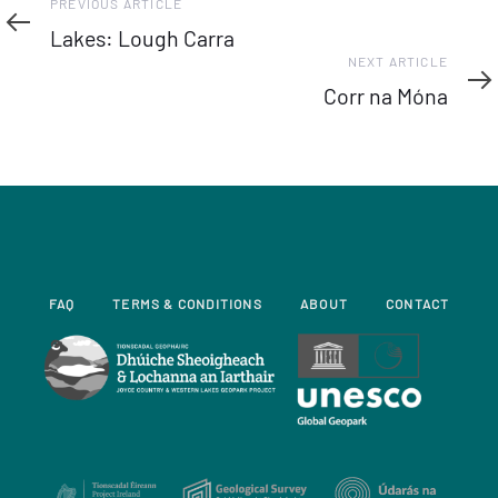
Previous
PREVIOUS ARTICLE
Article
Lakes: Lough Carra
Next
NEXT ARTICLE
Article
Corr na Móna
FAQ
TERMS & CONDITIONS
ABOUT
CONTACT