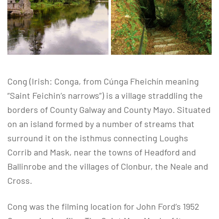
Cong (Irish: Conga, from Cúnga Fheichín meaning
“Saint Feichin’s narrows”) is a village straddling the
borders of County Galway and County Mayo. Situated
on an island formed by a number of streams that
surround it on the isthmus connecting Loughs
Corrib and Mask, near the towns of Headford and
Ballinrobe and the villages of Clonbur, the Neale and
Cross.
Cong was the filming location for John Ford’s 1952