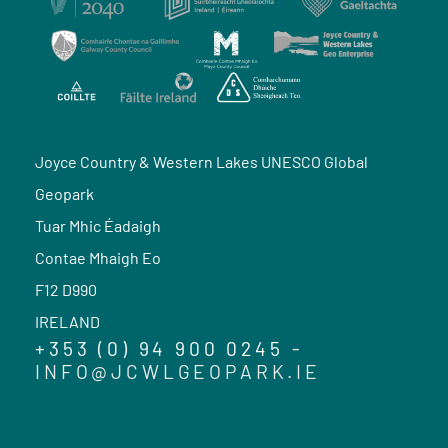
Joyce Country & Western Lakes UNESCO Global
Geopark
Tuar Mhic Éadaigh
Contae Mhaigh Eo
F12 D990
IRELAND
+353 (0) 94 900 0245 -
INFO@JCWLGEOPARK.IE