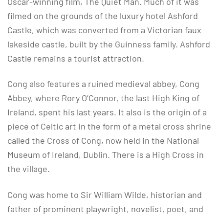
Oscar-winning film, The Quiet Man. Much of it was
filmed on the grounds of the luxury hotel Ashford
Castle, which was converted from a Victorian faux
lakeside castle, built by the Guinness family. Ashford
Castle remains a tourist attraction.
Cong also features a ruined medieval abbey, Cong
Abbey, where Rory O’Connor, the last High King of
Ireland, spent his last years. It also is the origin of a
piece of Celtic art in the form of a metal cross shrine
called the Cross of Cong, now held in the National
Museum of Ireland, Dublin. There is a High Cross in
the village.
Cong was home to Sir William Wilde, historian and
father of prominent playwright, novelist, poet, and