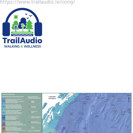
https://www.trailaudio.ie/cong/