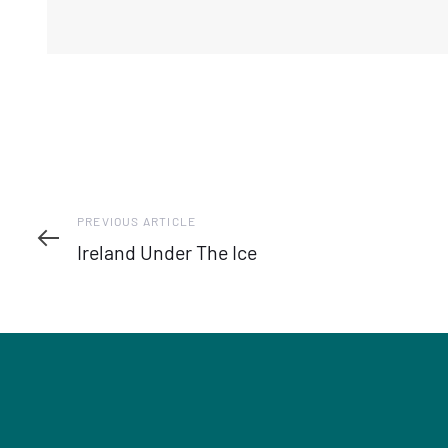
Previous
PREVIOUS ARTICLE
Article
Ireland Under The Ice