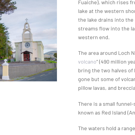
Fuaiche), which rises f
lake at the western shor
the lake drains into th
streams flow into the la
western end.
The area around Loch Na
volcano
” (490 million y
bring the two halves of 
gone but some of volcan
pillow lavas, and brecc
There is a small funnel
known as Red Island (An
The waters hold a range 