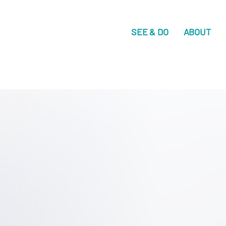
SEE & DO
ABOUT