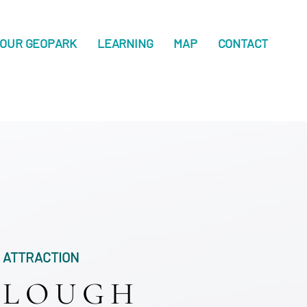
OUR GEOPARK
LEARNING
MAP
CONTACT
ATTRACTION
LOUGH