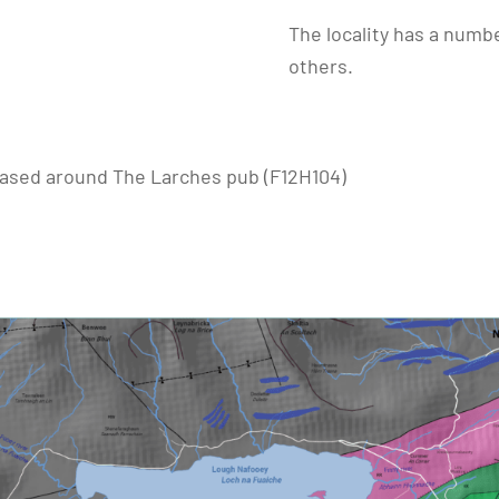
The locality has a numbe
others.
l based around The Larches pub (F12H104)