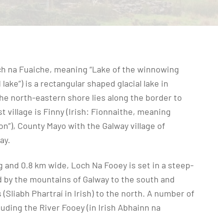
ch na Fuaiche, meaning “Lake of the winnowing
lake”) is a rectangular shaped glacial lake in
the north-eastern shore lies along the border to
 village is Finny (Irish: Fionnaithe, meaning
on”), County Mayo with the Galway village of
ay.
 and 0.8 km wide, Loch Na Fooey is set in a steep-
d by the mountains of Galway to the south and
(Sliabh Phartraí in Irish) to the north. A number of
cluding the River Fooey (in Irish Abhainn na