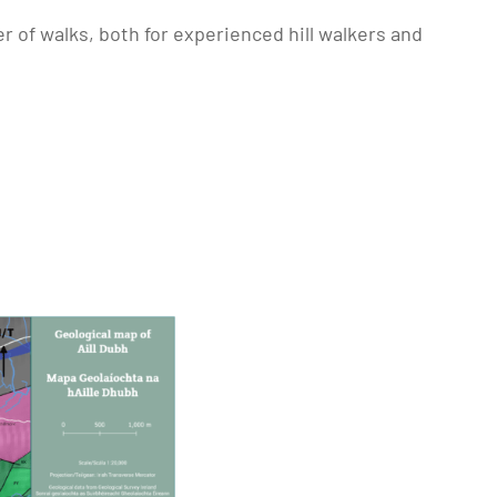
r of walks, both for experienced hill walkers and