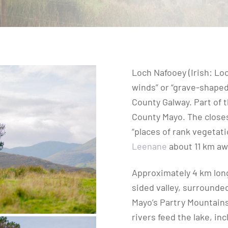
Loch Nafooey (Irish: Lo
winds” or “grave-shaped 
County Galway. Part of 
County Mayo. The closest
“places of rank vegetati
Leenane
about 11 km aw
Approximately 4 km long
sided valley, surrounde
Mayo’s Partry Mountains 
rivers feed the lake, in