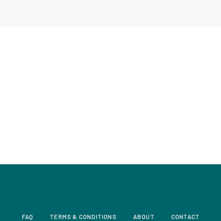
FAQ
TERMS & CONDITIONS
ABOUT
CONTACT