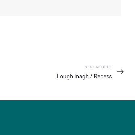
Next
NEXT ARTICLE
Article
Lough Inagh / Recess