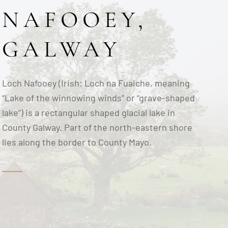
NAFOOEY,
GALWAY
Loch Nafooey (Irish: Loch na Fuaiche, meaning
“Lake of the winnowing winds” or “grave-shaped
lake”) is a rectangular shaped glacial lake in
County Galway. Part of the north-eastern shore
lies along the border to County Mayo.