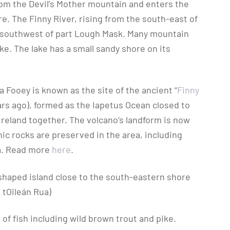
rom the Devil’s Mother mountain and enters the
e. The Finny River, rising from the south-east of
e southwest of part Lough Mask. Many mountain
ke. The lake has a small sandy shore on its
 Fooey is known as the site of the ancient “
Finny
ears ago), formed as the Iapetus Ocean closed to
Ireland together. The volcano’s landform is now
ic rocks are preserved in the area, including
ia. Read more
here
.
-shaped island close to the south-eastern shore
 tOileán Rua)
of fish including wild brown trout and pike.