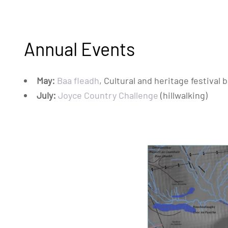
Annual Events
May:
Baa fleadh
, Cultural and heritage festiva
July:
Joyce Country Challenge
(hillwalking)