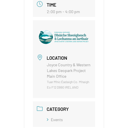
TIME
2:00 pm - 4:00 pm
LOCATION
Joyce Country & Western
Lakes Geopark Project
Main Office
Tuar Mhic Éadaigh Co. Mhaigh
Eo F12 D990 IRELAND
CATEGORY
Events