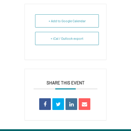
+ Add to Google Calendar
+ iCal / Outlook export
SHARE THIS EVENT