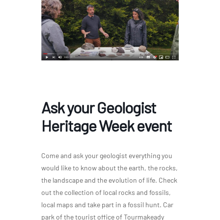
Ask your Geologist
Heritage Week event
Come and ask your geologist everything you
would like to know about the earth, the rocks,
the landscape and the evolution of life. Check
out the collection of local rocks and fossils,
local maps and take part in a fossil hunt. Car
park of the tourist office of Tourmakeady