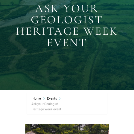
ASK YOUR
GEOLOGIST
HERITAGE WEEK
EVENT
Home
Events
Ask your Geologist
Heritage Week event