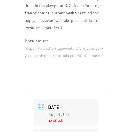
(beside the playground). Suitable for all ages,
free of charge, current health restrictions
apply. This event will take place outdoors
(weather dependent).
More info at :
https://www.heritageweek.ie/projects/ask-
your-geologist-tourmakeady-south-mayo
DATE
Aug 18 2021
Expired!