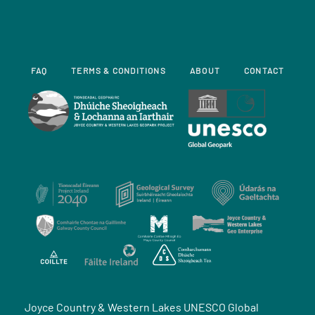
FAQ
TERMS & CONDITIONS
ABOUT
CONTACT
Joyce Country & Western Lakes UNESCO Global