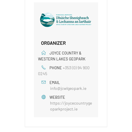
ORGANIZER
JOYCE COUNTRY &
WESTERN LAKES GEOPARK
+353 (0) 94 900
PHONE
0245
EMAIL
info@jcwlgeopark.ie
WEBSITE
https://joycecountryge
oparkproject.ie