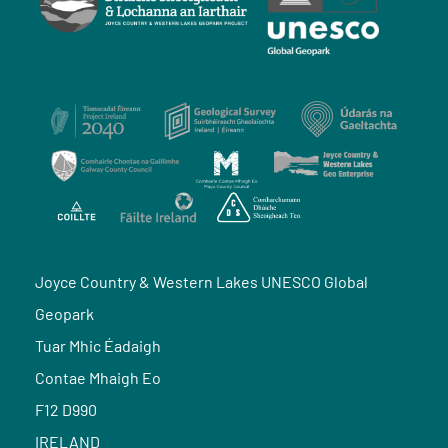
Joyce Country & Western Lakes UNESCO Global
Geopark
Tuar Mhic Éadaigh
Contae Mhaigh Eo
F12 D990
IRELAND