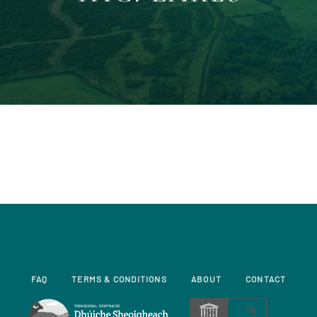
FAQ
TERMS & CONDITIONS
ABOUT
CONTACT