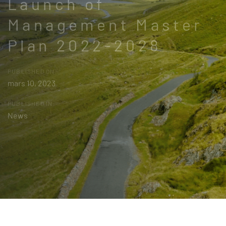
Launch of
Management Master
Plan 2022-2028
PUBLISHED ON:
mars 10, 2023
PUBLISHED IN:
News