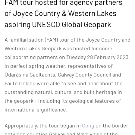
FAM tour hosted for agency partners
of Joyce Country & Western Lakes
aspiring UNESCO Global Geopark
A familiarisation (FAM) tour of the Joyce Country and
Western Lakes Geopark was hosted for some
collaborating partners on Tuesday 28 February 2023.
In perfect spring weather, representatives of
Údarás na Gaeltachta, Galway County Council and
Fáilte Ireland were able to see and hear about the
outstanding natural, cultural and built heritage in
the geopark – including its geological features of
international significance.
Appropriately, the tour began in
Cong
on the border
between counties Galway and Mayo – two of the