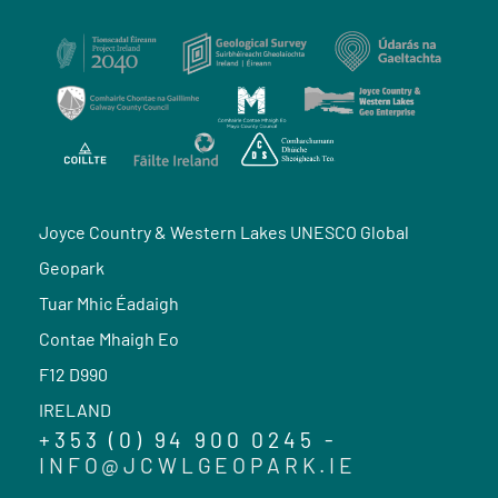
Joyce Country & Western Lakes UNESCO Global
Geopark
Tuar Mhic Éadaigh
Contae Mhaigh Eo
F12 D990
IRELAND
+353 (0) 94 900 0245 -
INFO@JCWLGEOPARK.IE