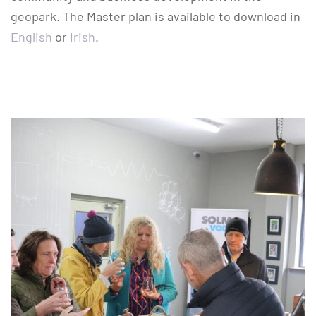
geopark. The Master plan is available to download in
English
or
Irish
.