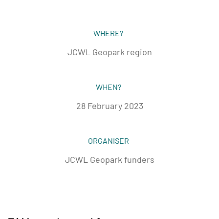
WHERE?
JCWL Geopark region
WHEN?
28 February 2023
ORGANISER
JCWL Geopark funders