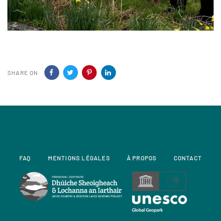
SHARE ON
FAQ
MENTIONS LÉGALES
À PROPOS
CONTACT