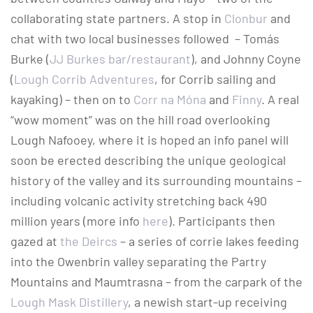
collaborating state partners. A stop in
Clonbur
and
chat with two local businesses followed ­ – Tomás
Burke (
JJ Burkes bar/restaurant
), and Johnny Coyne
(
Lough Corrib Adventures
, for Corrib sailing and
kayaking) – then on to
Corr na Móna
and
Finny
. A real
“wow moment” was on the hill road overlooking
Lough Nafooey, where it is hoped an info panel will
soon be erected describing the unique geological
history of the valley and its surrounding mountains –
including volcanic activity stretching back 490
million years (more info
here
). Participants then
gazed at
the Deircs
– a series of corrie lakes feeding
into the Owenbrin valley separating the Partry
Mountains and Maumtrasna – from the carpark of the
Lough Mask Distillery
, a newish start-up receiving