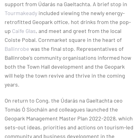
support from Údarás na Gaeltachta. A brief stop in
Tourmakeady
included viewing the newly energy-
retrofitted Geopark office, hot drinks from the pop-
up
Caife Glas
, and meet and greet from the local
Coiste Pobal. Cornmarket square in the heart of
Ballinrobe
was the final stop. Representatives of
Ballinrobe’s community organisations informed how
both the Town Hall development and the Geopark
will help the town revive and thrive in the coming
years.
On return to Cong, the Údarás na Gaeltachta ceo
Tomás Ó Síocháin and colleagues launched the
Geopark Management Master Plan 2022-2028, which
sets-out ideas, priorities and actions on tourism-led
community and business development in the