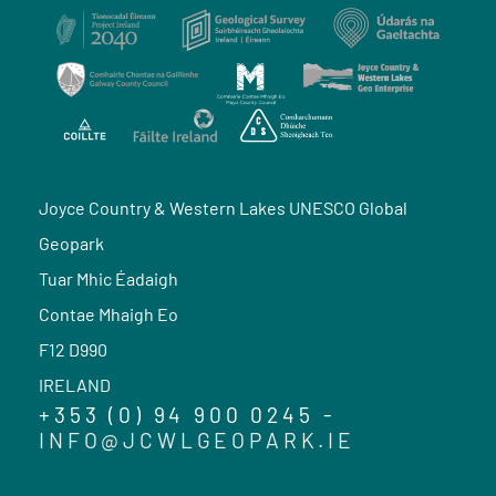
Joyce Country & Western Lakes UNESCO Global
Geopark
Tuar Mhic Éadaigh
Contae Mhaigh Eo
F12 D990
IRELAND
+353 (0) 94 900 0245 -
INFO@JCWLGEOPARK.IE