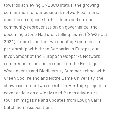
towards achieving UNESCO status, the growing
commitment of our business network partners,
updates on signage both indoors and outdoors,
community representation on governance, the
upcoming Stone Mad storytelling festival (24-27 Oct
2024), reports on the two ongoing Erasmus + in
partenrship with three Geoparks in Europe, our
involvement at the European Geoparks Network
conference in Iceland, a report on the Heritage
Week events and Biodiversity Summer school with
Green Sod Ireland and Notre Dame University, the
showcase of our two recent GeoHeritage project, a
cover article on a widely read french adventure
tourism magazine and updates from Lough Carra
Catchment Association.