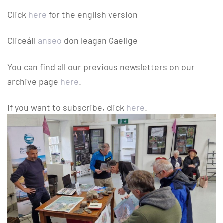
Click
here
for the english version
Cliceáil
anseo
don leagan Gaeilge
You can find all our previous newsletters on our
archive page
here
.
If you want to subscribe, click
here
.