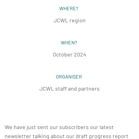
WHERE?
JCWL region
WHEN?
October 2024
ORGANISER
JCWL staff and partners
We have just sent our subscribers our latest
newsletter talking about our draft progress report