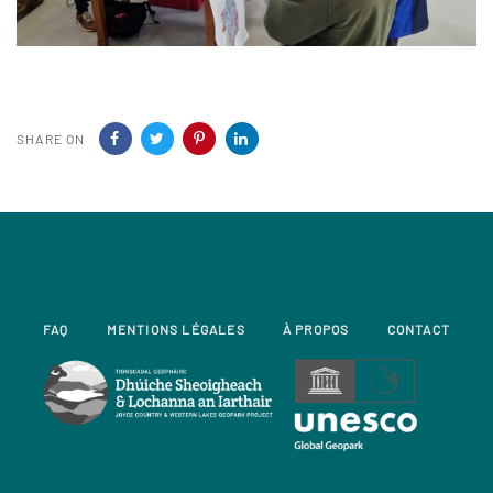
SHARE ON
FAQ
MENTIONS LÉGALES
À PROPOS
CONTACT