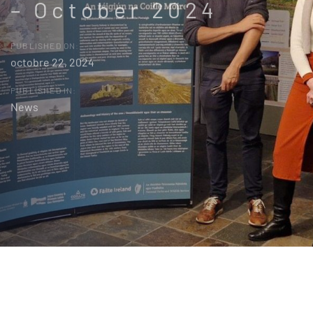
– October 2024
PUBLISHED ON:
octobre 22, 2024
PUBLISHED IN:
News