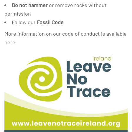
Do not hammer
or remove rocks without
permission
Follow our
Fossil Code
More information on our code of conduct is available
here
.