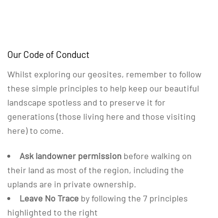
Our Code of Conduct
Whilst exploring our geosites, remember to follow
these simple principles to help keep our beautiful
landscape spotless and to preserve it for
generations (those living here and those visiting
here) to come.
Ask landowner permission
before walking on
their land as most of the region, including the
uplands are in private ownership.
Leave No Trace
by following the 7 principles
highlighted to the right