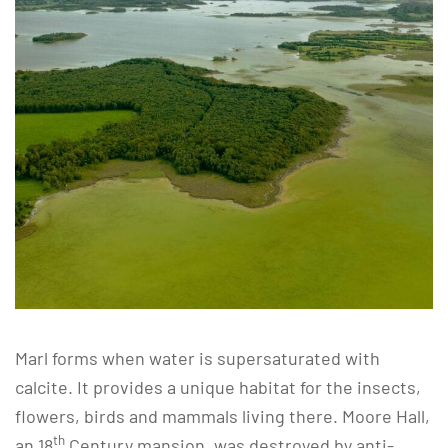
Marl forms when water is supersaturated with
calcite. It provides a unique habitat for the insects,
flowers, birds and mammals living there. Moore Hall,
th
an 18
Century mansion, was destroyed by anti-