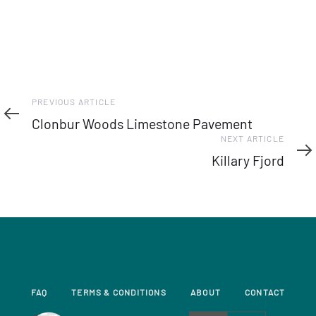
Previous
PREVIOUS ARTICLE
Article
Clonbur Woods Limestone Pavement
Next
NEXT ARTICLE
Article
Killary Fjord
FAQ
TERMS & CONDITIONS
ABOUT
CONTACT