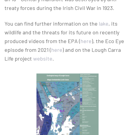
treaty forces during the Irish Civil War in 1923.
You can find further information on the
lake
, its
wildlife and the threats for its future on recently
produced videos from the EPA (
here
), the Eco Eye
episode from 2021 (
here
) and on the Lough Carra
Life project
website
.