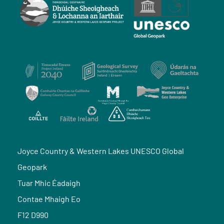
Joyce Country & Western Lakes UNESCO Global
Geopark
Tuar Mhic Éadaigh
Contae Mhaigh Eo
F12 D990