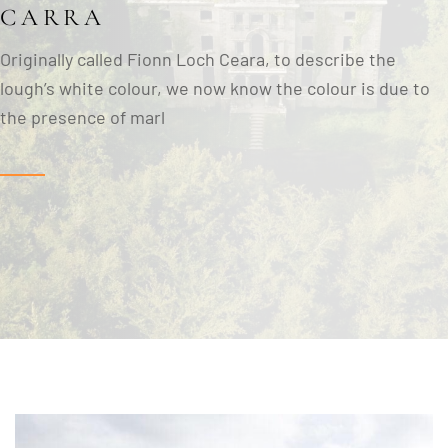
CARRA
Originally called Fionn Loch Ceara, to describe the
lough’s white colour, we now know the colour is due to
the presence of marl