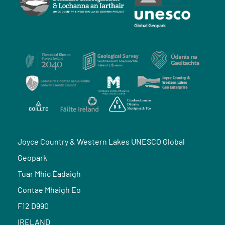
Joyce Country & Western Lakes UNESCO Global
Geopark
Tuar Mhic Éadaigh
Contae Mhaigh Eo
F12 D990
IRELAND