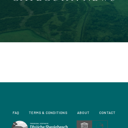
FAQ
TERMS & CONDITIONS
ABOUT
CONTACT