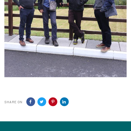
SHARE ON