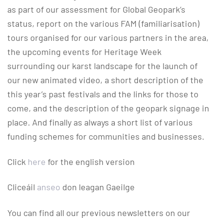
as part of our assessment for Global Geopark’s
status, report on the various FAM (familiarisation)
tours organised for our various partners in the area,
the upcoming events for Heritage Week
surrounding our karst landscape for the launch of
our new animated video, a short description of the
this year’s past festivals and the links for those to
come, and the description of the geopark signage in
place. And finally as always a short list of various
funding schemes for communities and businesses.
Click
here
for the english version
Cliceáil
anseo
don leagan Gaeilge
You can find all our previous newsletters on our