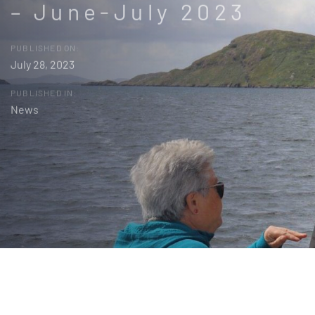
– June-July 2023
PUBLISHED ON:
July 28, 2023
PUBLISHED IN:
News