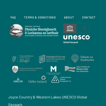
FAQ
TERMS & CONDITIONS
ABOUT
CONTACT
Joyce Country & Western Lakes UNESCO Global
Geopark