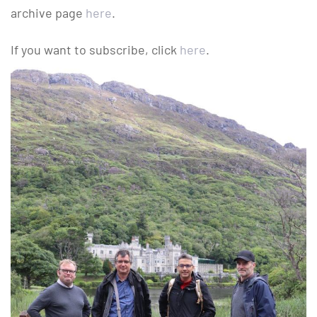
archive page
here
.
If you want to subscribe, click
here
.