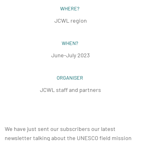
WHERE?
JCWL region
WHEN?
June-July 2023
ORGANISER
JCWL staff and partners
We have just sent our subscribers our latest
newsletter talking about the UNESCO field mission