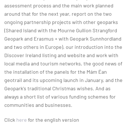
assessment process and the main work planned
around that for the next year, report on the two
ongoing partnership projects with other geoparks
(Shared Island with the Mourne Gullion Strangford
Geopark and Erasmus + with Geopark Sunnhordland
and two others in Europe), our introduction into the
Discover Ireland listing and website and work with
local media and tourism networks, the good news of
the installation of the panels for the Mám Éan
geotrail and its upcoming launch in January, and the
Geopark’s traditional Christmas wishes. And as
always a short list of various funding schemes for
communities and businesses.
Click
here
for the english version