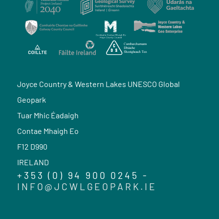
Joyce Country & Western Lakes UNESCO Global
Geopark
Tuar Mhic Éadaigh
Contae Mhaigh Eo
F12 D990
IRELAND
+353 (0) 94 900 0245 -
INFO@JCWLGEOPARK.IE