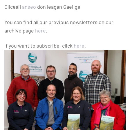
Cliceáil
anseo
don leagan Gaeilge
You can find all our previous newsletters on our
archive page
here
.
If you want to subscribe, click
here
.