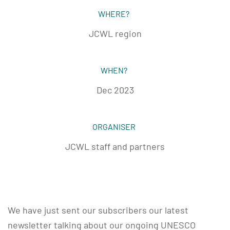
WHERE?
JCWL region
WHEN?
Dec 2023
ORGANISER
JCWL staff and partners
We have just sent our subscribers our latest
newsletter talking about our ongoing UNESCO