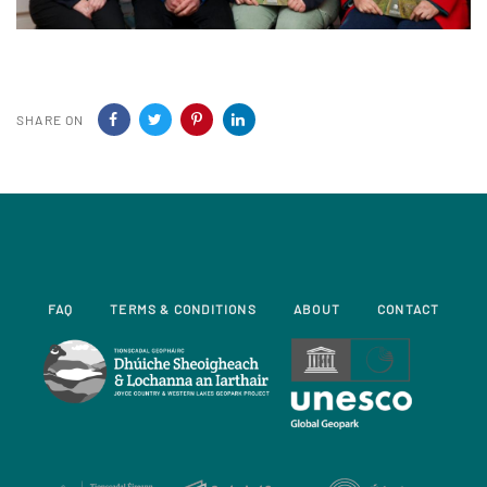
SHARE ON
FAQ
TERMS & CONDITIONS
ABOUT
CONTACT