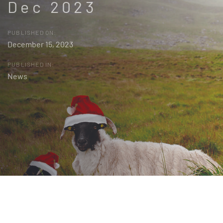
Dec 2023
PUBLISHED ON:
December 15, 2023
PUBLISHED IN:
News