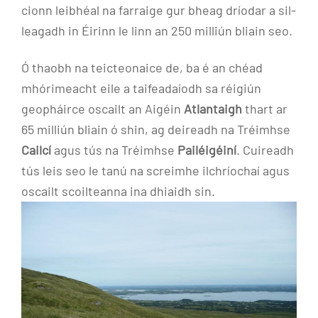
cionn leibhéal na farraige gur bheag dríodar a sil-
leagadh in Éirinn le linn an 250 milliún bliain seo.
Ó thaobh na teicteonaice de, ba é an chéad
mhórimeacht eile a taifeadaíodh sa réigiún
geopháirce oscailt an Aigéin
Atlantaigh
thart ar
65 milliún bliain ó shin, ag deireadh na Tréimhse
Cailcí
agus tús na Tréimhse
Pailéigéiní
. Cuireadh
tús leis seo le tanú na screimhe ilchríochaí agus
oscailt scoilteanna ina dhiaidh sin.