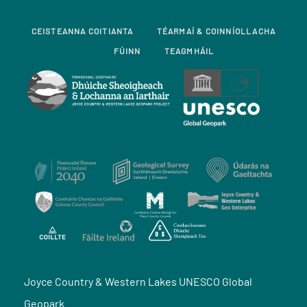
CEISTEANNA COITIANTA
TÉARMAÍ & COINNÍOLLACHA
FÚINN
TEAGMHÁIL
Joyce Country & Western Lakes UNESCO Global
Geopark