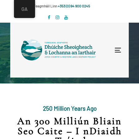
Skip
Skip
Déan Teagmháil Linn
+353 (0) 94 900 0245
GA
links
to
primary
navigation
Skip
to
Toggle
content
navigat
250 Million Years Ago
An 300 Milliún Bliain
Seo Caite – I nDiaidh