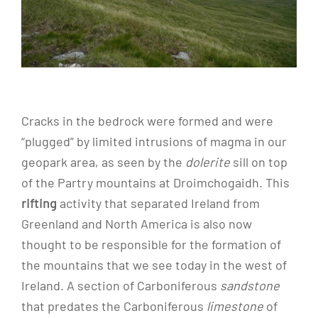
Cracks in the bedrock were formed and were
“plugged” by limited intrusions of magma in our
geopark area, as seen by the
dolerite
sill on top
of the Partry mountains at Droimchogaidh. This
rifting
activity that separated Ireland from
Greenland and North America is also now
thought to be responsible for the formation of
the mountains that we see today in the west of
Ireland. A section of Carboniferous
sandstone
that predates the Carboniferous
limestone
of