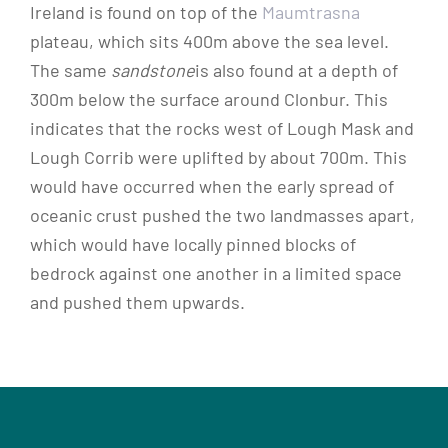
Ireland is found on top of the
Maumtrasna
plateau, which sits 400m above the sea level.
The same
sandstone
is also found at a depth of
300m below the surface around Clonbur. This
indicates that the rocks west of Lough Mask and
Lough Corrib were uplifted by about 700m. This
would have occurred when the early spread of
oceanic crust pushed the two landmasses apart,
which would have locally pinned blocks of
bedrock against one another in a limited space
and pushed them upwards.