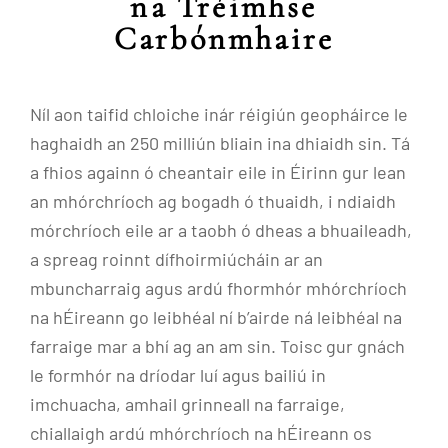
na Tréimhse
Carbónmhaire
Níl aon taifid chloiche inár réigiún geopháirce le
haghaidh an 250 milliún bliain ina dhiaidh sin. Tá
a fhios againn ó cheantair eile in Éirinn gur lean
an mhórchríoch ag bogadh ó thuaidh, i ndiaidh
mórchríoch eile ar a taobh ó dheas a bhuaileadh,
a spreag roinnt dífhoirmiúcháin ar an
mbuncharraig agus ardú fhormhór mhórchríoch
na hÉireann go leibhéal ní b’airde ná leibhéal na
farraige mar a bhí ag an am sin. Toisc gur gnách
le formhór na dríodar luí agus bailiú in
imchuacha, amhail grinneall na farraige,
chiallaigh ardú mhórchríoch na hÉireann os