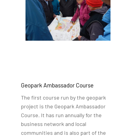
Geopark Ambassador Course
The first course run by the geopark
project is the Geopark Ambassador
Course. It has run annually for the
business network and local
communities and is also part of the