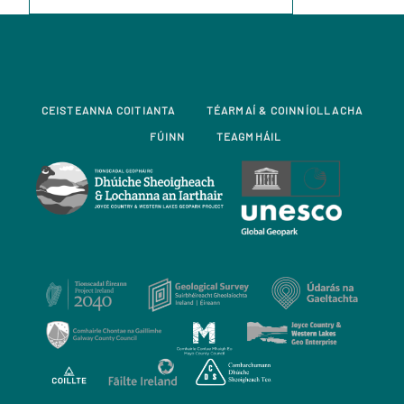
CEISTEANNA COITIANTA
TÉARMAÍ & COINNÍOLLACHA
FÚINN
TEAGMHÁIL