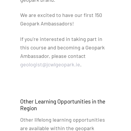
We are excited to have our first 150
Geopark Ambassadors!
If you’re interested in taking part in
this course and becoming a Geopark
Ambassador, please contact
geologist@jcwlgeopark.ie
.
Other Learning Opportunities in the
Region
Other lifelong learning opportunities
are available within the geopark