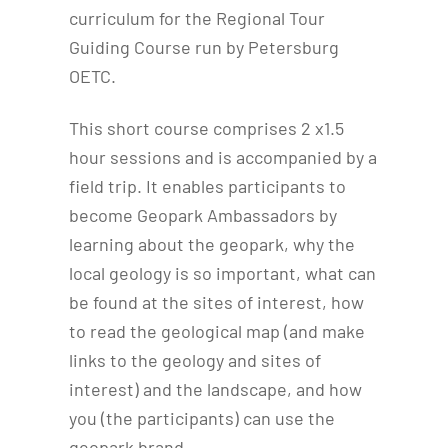
curriculum for the Regional Tour
Guiding Course run by Petersburg
OETC.
This short course comprises 2 x1.5
hour sessions and is accompanied by a
field trip. It enables participants to
become Geopark Ambassadors by
learning about the geopark, why the
local geology is so important, what can
be found at the sites of interest, how
to read the geological map (and make
links to the geology and sites of
interest) and the landscape, and how
you (the participants) can use the
geopark brand.