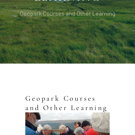
Geopark Courses and Other Learning
Geopark Courses
and Other Learning