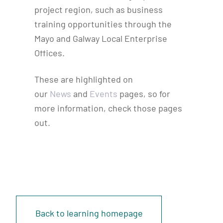
project region, such as business
training opportunities through the
Mayo and Galway Local Enterprise
Offices.
These are highlighted on
our
News
and
Events
pages, so for
more information, check those pages
out.
Back to learning homepage