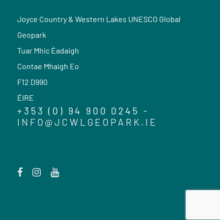
Joyce Country & Western Lakes UNESCO Global
Geopark
Tuar Mhic Éadaigh
Contae Mhaigh Eo
F12 D990
ÉIRE
+353 (0) 94 900 0245 -
INFO@JCWLGEOPARK.IE