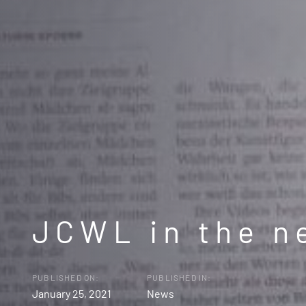
JCWL in the n
PUBLISHED ON:
PUBLISHED IN:
January 25, 2021
News