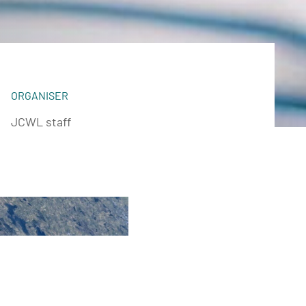
ORGANISER
JCWL staff