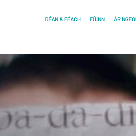
DÉAN & FÉACH
FÚINN
ÁR NGEO