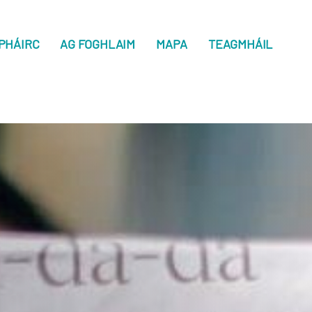
PHÁIRC
AG FOGHLAIM
MAPA
TEAGMHÁIL