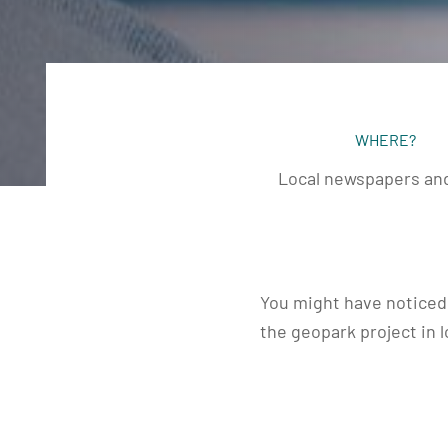
WHERE?
Local newspapers and
You might have noticed 
the geopark project in 
week, there was one in
and another in the Con
article was published i
early December.