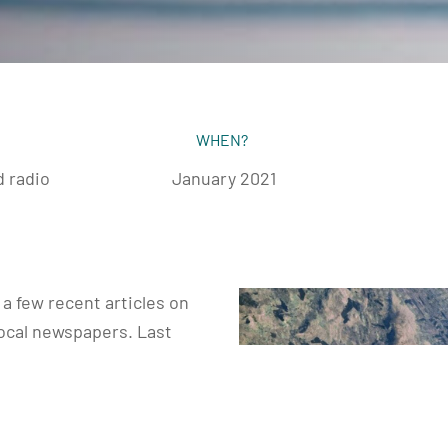
WHEN?
 radio
January 2021
a few recent articles on
local newspapers. Last
 the Connaught Telegraph
nacht Tribune. And an
n the Mayo News as wellin