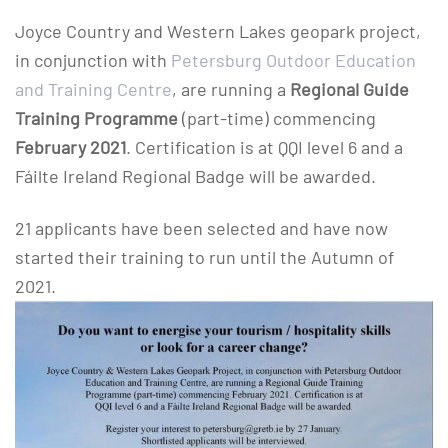
Joyce Country and Western Lakes geopark project,
in conjunction with
Petersburg Outdoor Education
and Training Centre
, are running a
Regional Guide
Training Programme
(part-time) commencing
February 2021
. Certification is at QQI level 6 and a
Fáilte Ireland Regional Badge will be awarded.
21 applicants have been selected and have now
started their training to run until the Autumn of
2021.