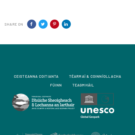
SHARE ON
CEISTEANNA COITIANTA
TÉARMAÍ & COINNÍOLLACHA
FÚINN
TEAGMHÁIL