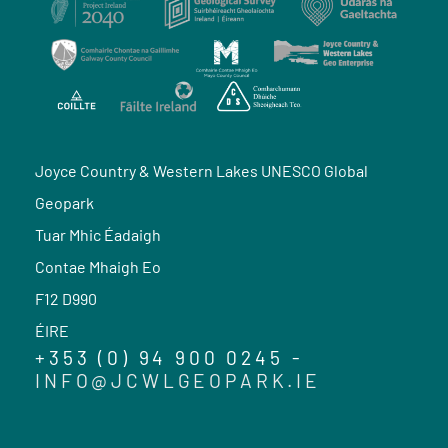
Joyce Country & Western Lakes UNESCO Global
Geopark
Tuar Mhic Éadaigh
Contae Mhaigh Eo
F12 D990
ÉIRE
+353 (0) 94 900 0245 -
INFO@JCWLGEOPARK.IE