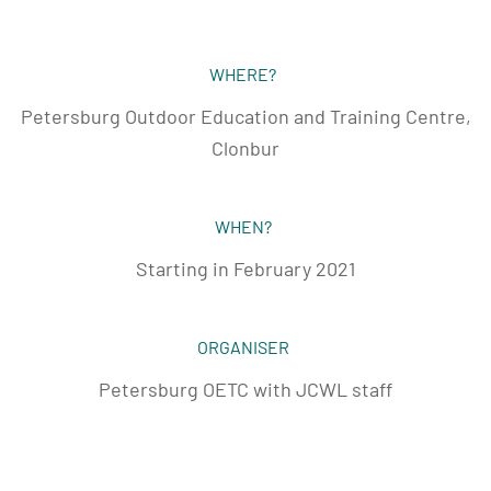
WHERE?
Petersburg Outdoor Education and Training Centre,
Clonbur
WHEN?
Starting in February 2021
ORGANISER
Petersburg OETC with JCWL staff