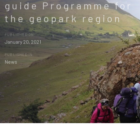
guide Programme for
the geopark region
PUBLISHED ON:
January 20, 2021
PUBLISHED IN:
News