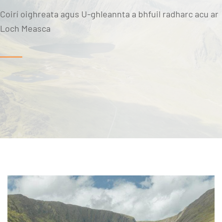
Coirí oighreata agus U-ghleannta a bhfuil radharc acu ar
Loch Measca