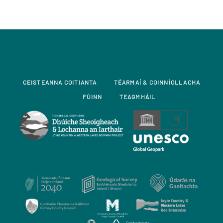
CEISTEANNA COITIANTA
TÉARMAÍ & COINNÍOLLACHA
FÚINN
TEAGMHÁIL