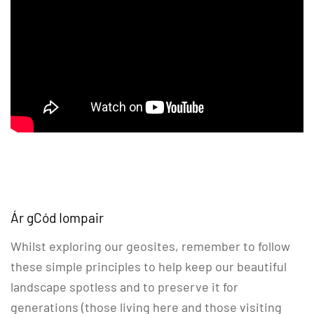
Ár gCód Iompair
Whilst exploring our geosites, remember to follow
these simple principles to help keep our beautiful
landscape spotless and to preserve it for
generations (those living here and those visiting