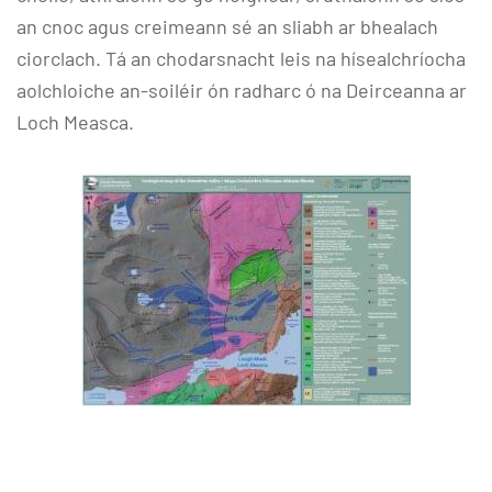
an cnoc agus creimeann sé an sliabh ar bhealach
ciorclach. Tá an chodarsnacht leis na hísealchríocha
aolchloiche an-soiléir ón radharc ó na Deirceanna ar
Loch Measca.