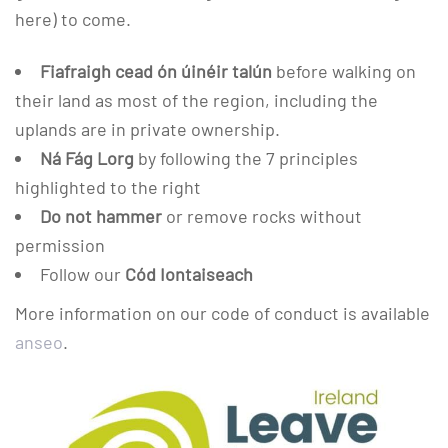
here) to come.
Fiafraigh cead ón úinéir talún
before walking on
their land as most of the region, including the
uplands are in private ownership.
Ná Fág Lorg
by following the 7 principles
highlighted to the right
Do not hammer
or remove rocks without
permission
Follow our
Cód Iontaiseach
More information on our code of conduct is available
anseo
.