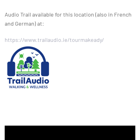
Audio Trail available for this location (also in French
and German) at:
https://www.trailaudio.ie/tourmakeady/