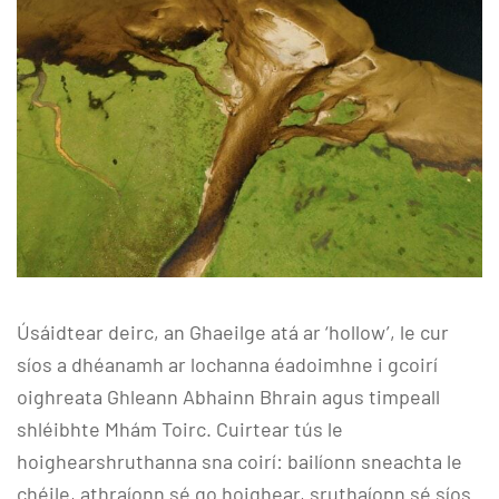
Úsáidtear deirc, an Ghaeilge atá ar ‘hollow’, le cur
síos a dhéanamh ar lochanna éadoimhne i gcoirí
oighreata Ghleann Abhainn Bhrain agus timpeall
shléibhte Mhám Toirc. Cuirtear tús le
hoighearshruthanna sna coirí: bailíonn sneachta le
chéile, athraíonn sé go hoighear, sruthaíonn sé síos