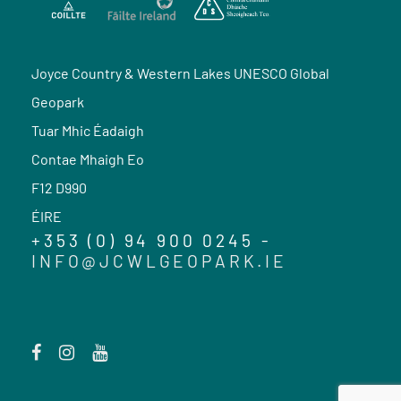
Joyce Country & Western Lakes UNESCO Global
Geopark
Tuar Mhic Éadaigh
Contae Mhaigh Eo
F12 D990
ÉIRE
+353 (0) 94 900 0245 -
INFO@JCWLGEOPARK.IE